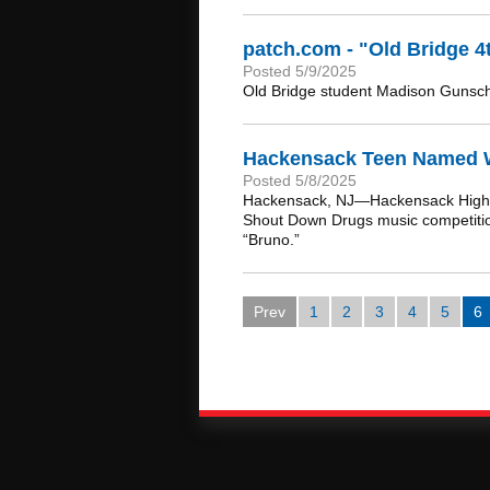
patch.com - "Old Bridge 
Posted 5/9/2025
Old Bridge student Madison Gunsch 
Hackensack Teen Named Wi
Posted 5/8/2025
Hackensack, NJ—Hackensack High Sc
Shout Down Drugs music competition.
“Bruno.”
Prev
1
2
3
4
5
6