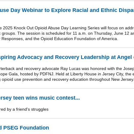
se Day Webinar to Explore Racial and Ethnic Dispar
 2025 Knock Out Opioid Abuse Day Learning Series will focus on addr
nic groups. The session is scheduled for 11 a.m. on Thursday, June 12 
y Responses, and the Opioid Education Foundation of America.
spiring Advocacy and Recovery Leadership at Angel 
back and recovery advocate Ray Lucas was honored with the Joseph 
Hope Gala, hosted by PDFNJ. Held at Liberty House in Jersey City, the 
g opioid use prevention and recovery education throughout New Jersey
rsey teen wins music contest...
ed by a friend's struggles
 PSEG Foundation