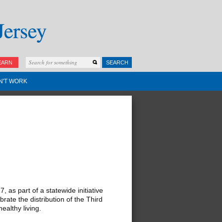
EARN
SEARCH
N'T WORK
as part of a statewide initiative
ate the distribution of the Third
ealthy living.