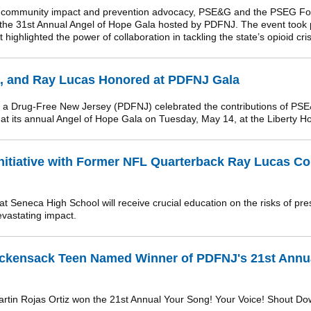
f community impact and prevention advocacy, PSE&G and the PSEG Fo
 the 31st Annual Angel of Hope Gala hosted by PDFNJ. The event took p
highlighted the power of collaboration in tackling the state’s opioid cris
 and Ray Lucas Honored at PDFNJ Gala
a Drug-Free New Jersey (PDFNJ) celebrated the contributions of PS
t its annual Angel of Hope Gala on Tuesday, May 14, at the Liberty H
nitiative with Former NFL Quarterback Ray Lucas Co
t Seneca High School will receive crucial education on the risks of pre
evastating impact.
ckensack Teen Named Winner of PDFNJ's 21st Annu
rtin Rojas Ortiz won the 21st Annual Your Song! Your Voice! Shout D