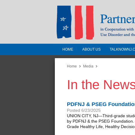
HOME
ABOUT US
TALKNOWNJ.
Partnership for a 
Jersey
Home
Media
In the New
In Cooperation with the 
Substance Use Disorders a
Human Services
PDFNJ & PSEG Foundation 
Posted 6/23/2025
UNION CITY, NJ—Third-grade students
by PDFNJ & the PSEG Foundation. The
Grade Healthy Life, Healthy Decisio