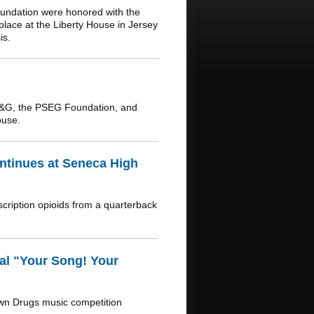
undation were honored with the
lace at the Liberty House in Jersey
is.
E&G, the PSEG Foundation, and
ouse.
ntinues at Seneca High
scription opioids from a quarterback
al "Your Song! Your
own Drugs music competition