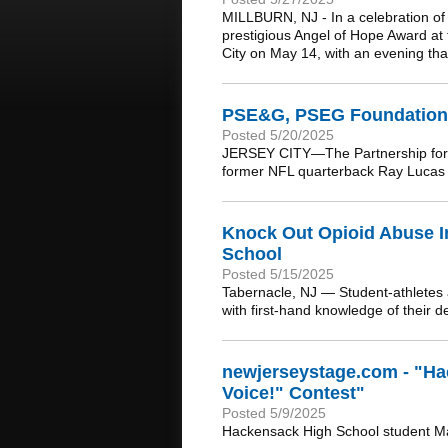
MILLBURN, NJ - In a celebration o
prestigious Angel of Hope Award at
City on May 14, with an evening that 
PSE&G, PSEG Foundation,
Posted 5/20/2025
JERSEY CITY—The Partnership for 
former NFL quarterback Ray Lucas a
Knock Out Opioid Abuse I
School
Posted 5/15/2025
Tabernacle, NJ — Student-athletes a
with first-hand knowledge of their d
newjerseystage.com - "Ha
Voice!" Contest"
Posted 5/9/2025
Hackensack High School student Ma