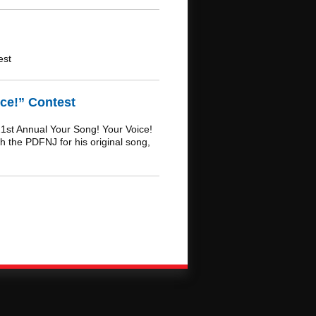
est
ce!” Contest
1st Annual Your Song! Your Voice!
h the PDFNJ for his original song,