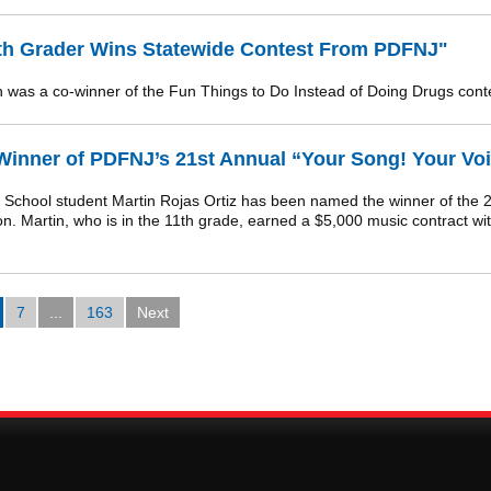
4th Grader Wins Statewide Contest From PDFNJ"
was a co-winner of the Fun Things to Do Instead of Doing Drugs cont
nner of PDFNJ’s 21st Annual “Your Song! Your Voi
hool student Martin Rojas Ortiz has been named the winner of the 2
 Martin, who is in the 11th grade, earned a $5,000 music contract wit
7
...
163
Next