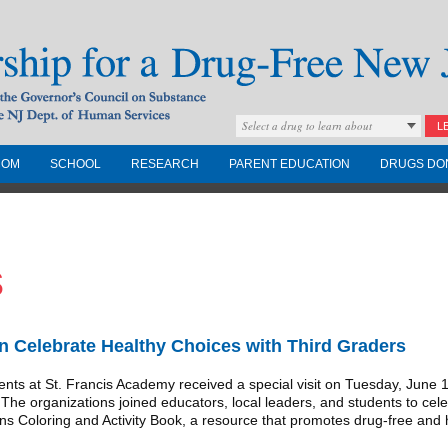
Select a drug to learn about
L
COM
SCHOOL
RESEARCH
PARENT EDUCATION
DRUGS DO
Drug-Free New
s
Governors Council on
nd the NJ Dept. of
Celebrate Healthy Choices with Third Graders
 at St. Francis Academy received a special visit on Tuesday, June 17, 
 organizations joined educators, local leaders, and students to celebr
ns Coloring and Activity Book, a resource that promotes drug-free and h