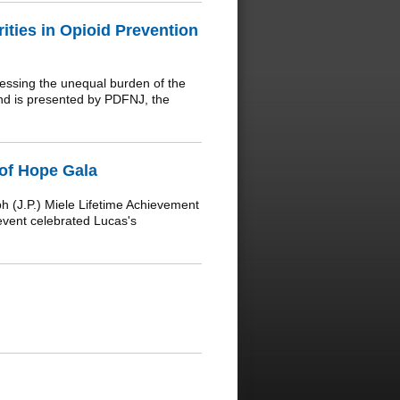
ities in Opioid Prevention
essing the unequal burden of the
and is presented by PDFNJ, the
of Hope Gala
(J.P.) Miele Lifetime Achievement
event celebrated Lucas's
.