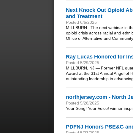
Next Knock Out Opioid Abu
and Treatment
Posted 6/6/2025
MILLBURN –The next webinar in the
opioid crisis across racial and eth
Office of Alternative and Communit
Ray Lucas Honored for In
Posted 5/29/2025
MILLBURN, NJ — Former NFL quarter
Award at the 31st Annual Angel of 
outstanding leadership in advancin
northjersey.com - North Je
Posted 5/28/2025
Your Song! Your Voice! winner inspir
PDFNJ Honors PSE&G and
Posted 5/27/2025