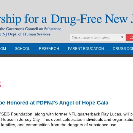
Select a drug to learn about
L
COM
SCHOOL
RESEARCH
PARENT EDUCATION
DRUGS DO
Drug-Free New
s
Governors Council on
nd the NJ Dept. of
e Honored at PDFNJ's Angel of Hope Gala
G Foundation, along with former NFL quarterback Ray Lucas, will be
House in Jersey City. This event celebrates individuals and organizatio
, families, and communities from the dangers of substance use.