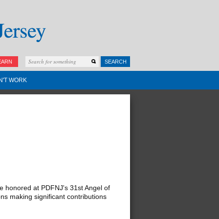
EARN
SEARCH
N'T WORK
 honored at PDFNJ's 31st Angel of
ns making significant contributions