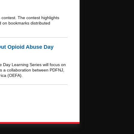
ontest. The contest highlights
ed on bookmarks distributed
Out Opioid Abuse Day
 Day Learning Series will focus on
 is a collaboration between PDFNJ,
rica (OEFA).