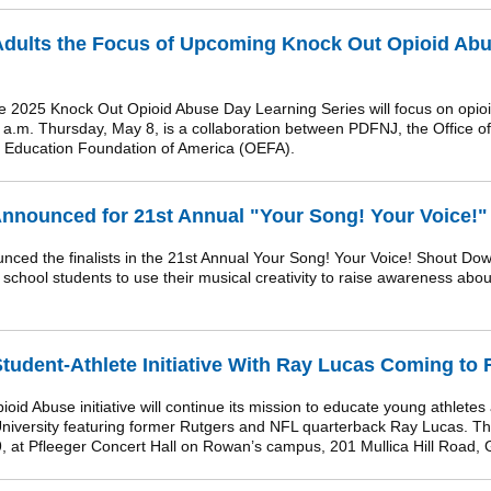
dults the Focus of Upcoming Knock Out Opioid Abu
2025 Knock Out Opioid Abuse Day Learning Series will focus on opioi
1 a.m. Thursday, May 8, is a collaboration between PDFNJ, the Office o
 Education Foundation of America (OEFA).
Announced for 21st Annual "Your Song! Your Voice!"
 the finalists in the 21st Annual Your Song! Your Voice! Shout Dow
h school students to use their musical creativity to raise awareness ab
udent-Athlete Initiative With Ray Lucas Coming to
d Abuse initiative will continue its mission to educate young athletes
iversity featuring former Rutgers and NFL quarterback Ray Lucas. The
9, at Pfleeger Concert Hall on Rowan’s campus, 201 Mullica Hill Road, 