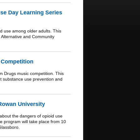
se Day Learning Series
d use among older adults. This
f Alternative and Community
 Competition
n Drugs music competition. This
out substance use prevention and
 Rowan University
 about the dangers of opioid use
 program will take place from 10
Glassboro.