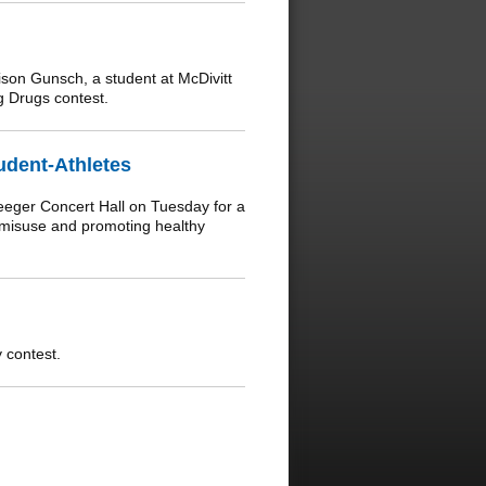
on Gunsch, a student at McDivitt
 Drugs contest.
udent-Athletes
eeger Concert Hall on Tuesday for a
 misuse and promoting healthy
 contest.