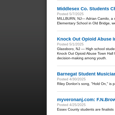
Middlesex Co. Students C
Posted 5/7/2025
MILLBURN, NJ— Adrian Camilo, a st
Elementary School in Old Bridge, 
Knock Out Opioid Abuse In
Posted 5/1/2025
Glassboro, NJ — High school studen
Knock Out Opioid Abuse Town Hall f
decision-making among youth.
Barnegat Student Musician
Posted 4/30/2025
Riley Donlon's song, "Hold On," is 
myveronanj.com: F.N.Brow
Posted 4/25/2025
Essex County students are finalists