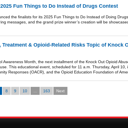
2025 Fun Things to Do Instead of Drugs Contest
the finalists for its 2025 Fun Things to Do Instead of Doing Drugs c
nspiring messages, and the grand prize winner’s creation will be showcas
, Treatment & Opioid-Related Risks Topic of Knock 
l Awareness Month, the next installment of the Knock Out Opioid Abuse
 use. This educational event, scheduled for 11 a.m. Thursday, April 10,
munity Responses (OACR), and the Opioid Education Foundation of Ame
8
9
10
...
163
Next