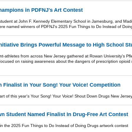
hampions in PDFNJ's Art Contest
udent at John F. Kennedy Elementary School in Jamesburg, and Madis
were named winners of PDFNJ's 2025 Fun Things to Do Instead of Doing
itiative Brings Powerful Message to High School St
t-athletes from across New Jersey gathered at Rowan University's Pfl
ocused on raising awareness about the dangers of prescription opioid
 Finalist in Your Song! Your Voice! Competition
part of this year's Your Song! Your Voice! Shout Down Drugs New Jersey
n Student Named Finalist In Drug-Free Art Contest
 in the 2025 Fun Things to Do Instead of Doing Drugs artwork contest