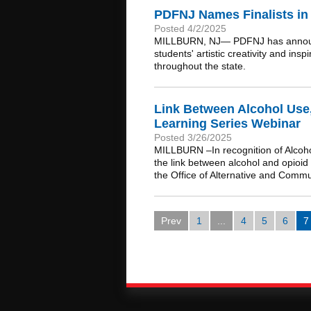
PDFNJ Names Finalists in 
Posted 4/2/2025
MILLBURN, NJ— PDFNJ has announced 
students' artistic creativity and i
throughout the state.
Link Between Alcohol Use
Learning Series Webinar
Posted 3/26/2025
MILLBURN –In recognition of Alcoho
the link between alcohol and opioid
the Office of Alternative and Com
Prev
1
...
4
5
6
7