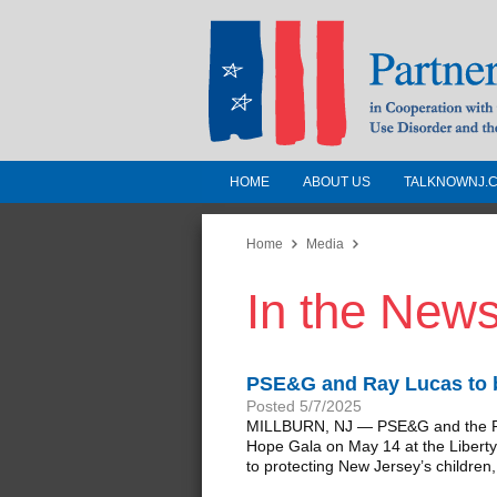
HOME
ABOUT US
TALKNOWNJ.
Partnership for a 
Jersey
Home
Media
In the New
In Cooperation with the 
Substance Use Disorders a
Human Services
PSE&G and Ray Lucas to b
Posted 5/7/2025
MILLBURN, NJ — PSE&G and the PSE
Hope Gala on May 14 at the Liberty 
to protecting New Jersey’s children