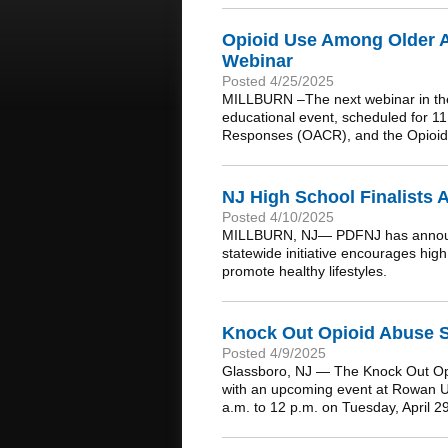
Opioid Use Among Older A
Webinar
Posted 4/25/2025
MILLBURN –The next webinar in the 
educational event, scheduled for 1
Responses (OACR), and the Opioid
NJ High School Finalists 
Posted 4/10/2025
MILLBURN, NJ— PDFNJ has announced
statewide initiative encourages hig
promote healthy lifestyles.
Knock Out Opioid Abuse St
Posted 4/9/2025
Glassboro, NJ — The Knock Out Opioi
with an upcoming event at Rowan Un
a.m. to 12 p.m. on Tuesday, April 2