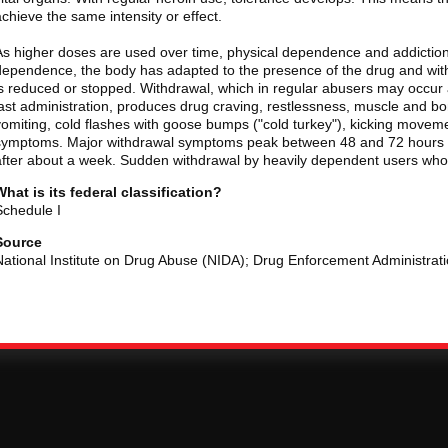
achieve the same intensity or effect.
As higher doses are used over time, physical dependence and addiction
dependence, the body has adapted to the presence of the drug and wi
is reduced or stopped. Withdrawal, which in regular abusers may occur a
last administration, produces drug craving, restlessness, muscle and b
vomiting, cold flashes with goose bumps ("cold turkey"), kicking movemen
symptoms. Major withdrawal symptoms peak between 48 and 72 hours af
after about a week. Sudden withdrawal by heavily dependent users who a
What is its federal classification?
Schedule I
Source
National Institute on Drug Abuse (NIDA); Drug Enforcement Administrat