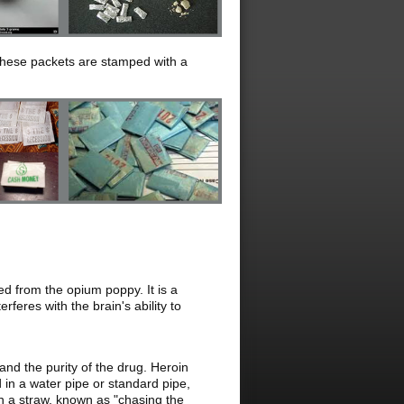
 these packets are stamped with a
ed from the opium poppy. It is a
feres with the brain's ability to
nd the purity of the drug. Heroin
d in a water pipe or standard pipe,
gh a straw, known as "chasing the