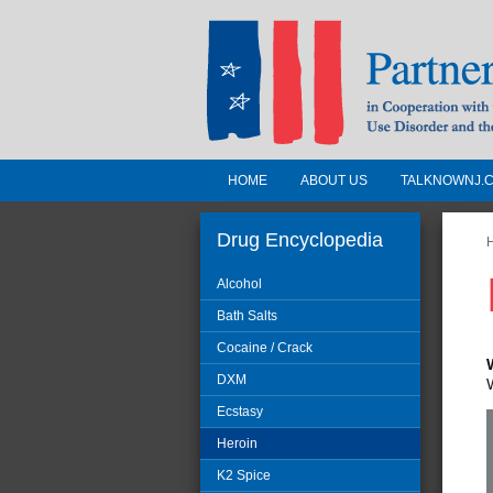
HOME
ABOUT US
TALKNOWNJ.
Partnership for a 
Jersey
Drug Encyclopedia
Alcohol
In Cooperation with the 
Bath Salts
Substance Use Disorders a
Cocaine / Crack
Human Services
DXM
Ecstasy
Heroin
K2 Spice