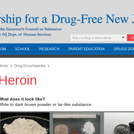
Select a drug to learn about
L
COM
SCHOOL
RESEARCH
PARENT EDUCATION
DRUGS DO
Drug-Free New
Home
Drug Encyclopedia
Heroin
Governors Council on
nd the NJ Dept. of
What does it look like?
White to dark brown powder or tar-like substance.