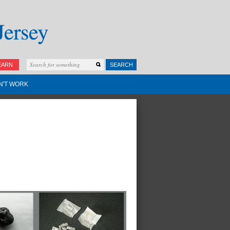
EARN
SEARCH
N'T WORK