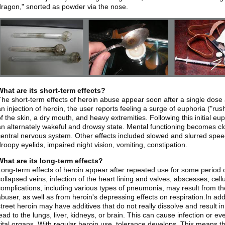
dragon," snorted as powder via the nose.
What are its short-term effects?
The short-term effects of heroin abuse appear soon after a single dose 
an injection of heroin, the user reports feeling a surge of euphoria ("r
of the skin, a dry mouth, and heavy extremities. Following this initial eu
an alternately wakeful and drowsy state. Mental functioning becomes cl
central nervous system. Other effects included slowed and slurred speech
droopy eyelids, impaired night vision, vomiting, constipation.
What are its long-term effects?
Long-term effects of heroin appear after repeated use for some period
collapsed veins, infection of the heart lining and valves, abscesses, cell
complications, including various types of pneumonia, may result from th
buser, as well as from heroin's depressing effects on respiration.In addit
street heroin may have additives that do not really dissolve and result i
lead to the lungs, liver, kidneys, or brain. This can cause infection or ev
vital organs. With regular heroin use, tolerance develops. This means 