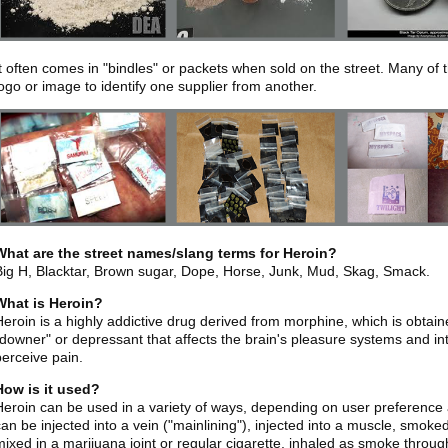
It often comes in "bindles" or packets when sold on the street. Many of
logo or image to identify one supplier from another.
What are the street names/slang terms for Heroin?
Big H, Blacktar, Brown sugar, Dope, Horse, Junk, Mud, Skag, Smack.
What is Heroin?
Heroin is a highly addictive drug derived from morphine, which is obtain
"downer" or depressant that affects the brain's pleasure systems and inter
perceive pain.
How is it used?
Heroin can be used in a variety of ways, depending on user preference a
can be injected into a vein ("mainlining"), injected into a muscle, smoke
mixed in a marijuana joint or regular cigarette, inhaled as smoke throu