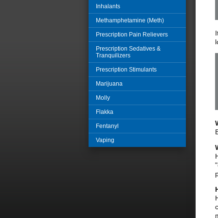
Inhalants
Methamphetamine (Meth)
Prescription Pain Relievers
Prescription Sedatives &
Tranquilizers
Prescription Stimulants
Marijuana
Molly
Flakka
Fentanyl
Vaping