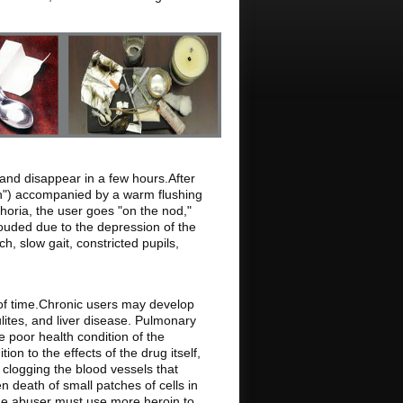
and disappear in a few hours.After
ush") accompanied by a warm flushing
phoria, the user goes "on the nod,"
ouded due to the depression of the
, slow gait, constricted pupils,
 of time.Chronic users may develop
ulites, and liver disease. Pulmonary
e poor health condition of the
ion to the effects of the drug itself,
n clogging the blood vessels that
en death of small patches of cells in
the abuser must use more heroin to