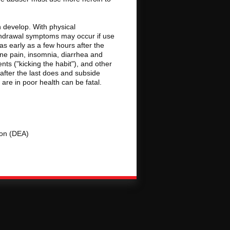
 develop. With physical
thdrawal symptoms may occur if use
s early as a few hours after the
one pain, insomnia, diarrhea and
ts ("kicking the habit"), and other
ter the last does and subside
re in poor health can be fatal.
ion (DEA)