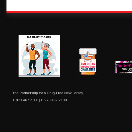
NJ Healthy Aging
American
New Je
Medicine
Dow
Chest
The Partnership for a Drug-Free New Jersey
T. 973.467.2100 | F. 973.467.2188