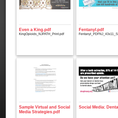
Even a King.pdf
Fentanyl.pdf
KingOpioids_NJPATH_Print.pdf
Fentanyl_PDFNJ_43x11_S
Sample Virtual and Social
Social Media: Denta
Media Strategies.pdf