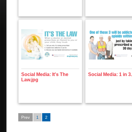
Social Media: It's The
Social Media: 1 in 3
Law.jpg
Prev
1
2