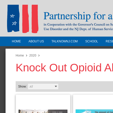
HOME
ABOUT US
TALKNOWNJ.COM
SCHOOL
RES
Partnership for a Drug-Free N
Jersey
Home
2020
Knock Out Opioid A
In Cooperation with the Governors Counc
Substance Use Disorders and the NJ Dept.
Human Services
All
Show: