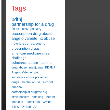
Tags
pdfnj
partnership for a drug
free new jersey
prescription drug abuse
angelo valente
rx abuse
new jersey
parenting
prescription drugs
american medicine chest
challenge
substance abuse
parents
drug abuse
marijuana
PDFNJ
Angelo Valente
pot
substance abuse prevention
drugs
alcohol abuse
alcohol
rihanna
partnership at drugfree.org
steve pasierb
smoking
theater
Monteith
Patrick Boll
wycoff
Bill W
Dr Bob
AA