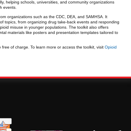
y, helping schools, universities, and community organizations
ch events.
s from organizations such as the CDC, DEA, and SAMHSA. It
of topics, from organizing drug take-back events and responding
pioid misuse in younger populations. The toolkit also offers
al materials like posters and presentation templates tailored to
 free of charge. To learn more or access the toolkit, visit
Opioid