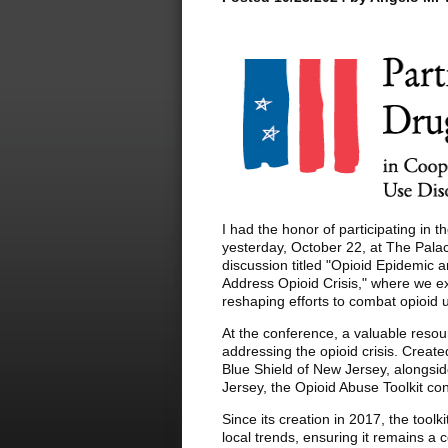
I had the honor of participating in
yesterday, October 22, at The Palac
discussion titled "Opioid Epidemic 
Address Opioid Crisis," where we 
reshaping efforts to combat opioid
At the conference, a valuable reso
addressing the opioid crisis. Create
Blue Shield of New Jersey, alongsi
Jersey, the Opioid Abuse Toolkit co
Since its creation in 2017, the toolk
local trends, ensuring it remains a