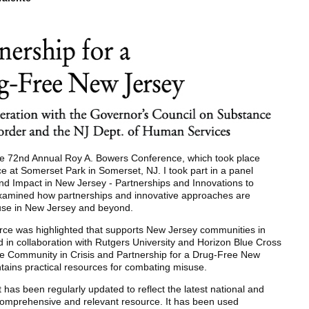
 the 72nd Annual Roy A. Bowers Conference, which took place
e at Somerset Park in Somerset, NJ. I took part in a panel
and Impact in New Jersey - Partnerships and Innovations to
examined how partnerships and innovative approaches are
 use in New Jersey and beyond.
urce was highlighted that supports New Jersey communities in
d in collaboration with Rutgers University and Horizon Blue Cross
de Community in Crisis and Partnership for a Drug-Free New
ntains practical resources for combating misuse.
it has been regularly updated to reflect the latest national and
 comprehensive and relevant resource. It has been used