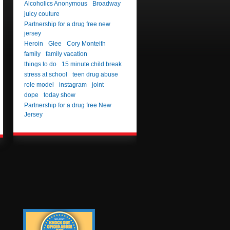
Alcoholics Anonymous
Broadway
juicy couture
Partnership for a drug free new
jersey
Heroin
Glee
Cory Monteith
family
family vacation
things to do
15 minute child break
stress at school
teen drug abuse
role model
instagram
joint
dope
today show
Partnership for a drug free New
Jersey