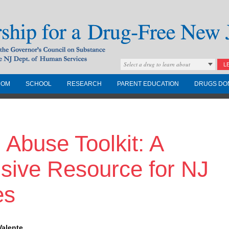
Select a drug to learn about
L
COM
SCHOOL
RESEARCH
PARENT EDUCATION
DRUGS DO
Drug-Free New
 Abuse Toolkit: A
Governors Council on
nd the NJ Dept. of
ive Resource for NJ
es
Valente