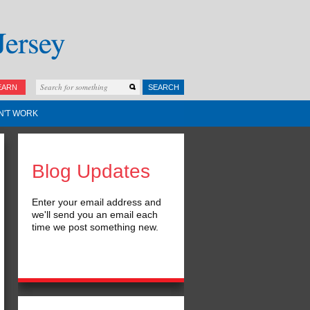
EARN
SEARCH
N'T WORK
Blog Updates
Enter your email address and
we'll send you an email each
time we post something new.