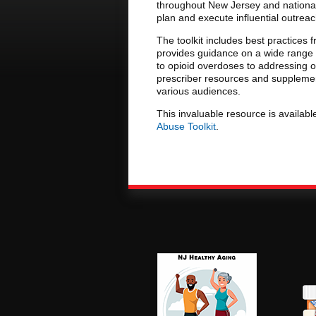
throughout New Jersey and nationall
plan and execute influential outrea
The toolkit includes best practice
provides guidance on a wide range 
to opioid overdoses to addressing o
prescriber resources and supplement
various audiences.
This invaluable resource is available
Abuse Toolkit
.