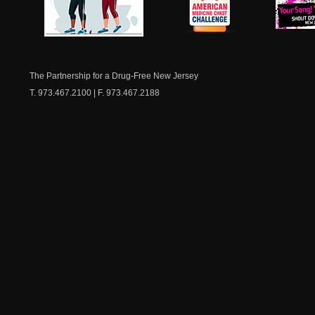
NJ Healthy Aging
American
New Je
Medicine
Dow
Chest
The Partnership for a Drug-Free New Jersey
T. 973.467.2100 | F. 973.467.2188