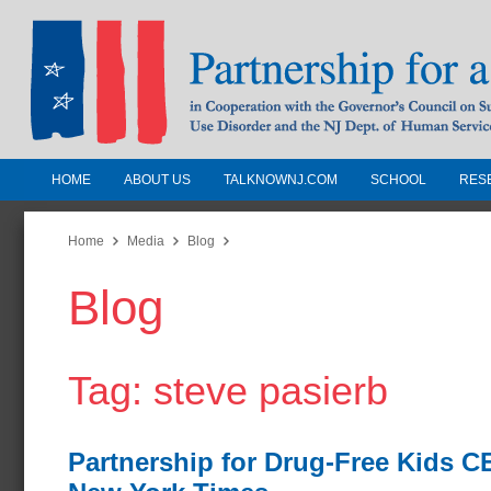
HOME
ABOUT US
TALKNOWNJ.COM
SCHOOL
RES
Partnership for a Drug-Free N
Jersey
Home
Media
Blog
Blog
In Cooperation with the Governors Counc
Substance Use Disorders and the NJ Dept.
Human Services
Tag: steve pasierb
Partnership for Drug-Free Kids 