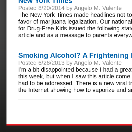
New York Times
Posted 8/20/2014 by Angelo M. Valente
The New York Times made headlines not to 
favor of marijuana legalization. Our nationa
for Drug-Free Kids issued the following sta
article and as a message to parents every
Smoking Alcohol? A Frightening
Posted 6/26/2013 by Angelo M. Valente
I’m a bit disappointed because I had a great 
this week, but when I saw this article come
had to be addressed. There is a new viral 
the Internet showing how to vaporize and s