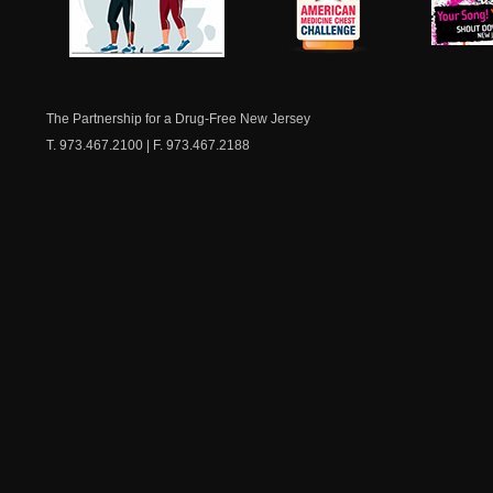
NJ Healthy Aging
American
New Je
Medicine
Dow
Chest
The Partnership for a Drug-Free New Jersey
T. 973.467.2100 | F. 973.467.2188