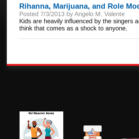
Rihanna, Marijuana, and Role Mo
Posted 7/3/2013 by Angelo M. Valente
Kids are heavily influenced by the singers a
think that comes as a shock to anyone.