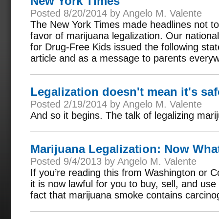
New York Times
Posted 8/20/2014 by Angelo M. Valente
The New York Times made headlines not to 
favor of marijuana legalization. Our nationa
for Drug-Free Kids issued the following sta
article and as a message to parents every
Legalization doesn't mean it's saf
Posted 2/19/2014 by Angelo M. Valente
And so it begins. The talk of legalizing mar
Marijuana Legalization: Now Wha
Posted 9/4/2013 by Angelo M. Valente
If you’re reading this from Washington or C
it is now lawful for you to buy, sell, and u
fact that marijuana smoke contains carcin