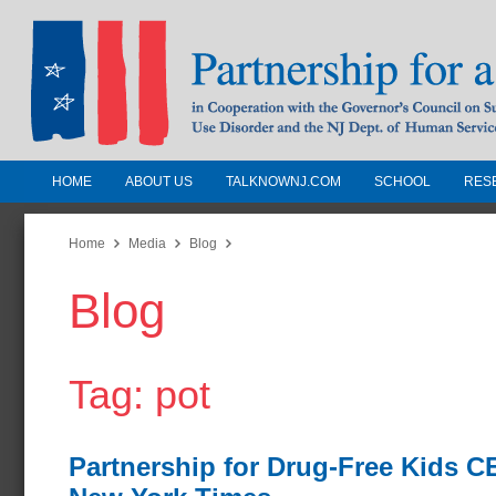
HOME
ABOUT US
TALKNOWNJ.COM
SCHOOL
RES
Partnership for a Drug-Free N
Jersey
Home
Media
Blog
Blog
In Cooperation with the Governors Counc
Substance Use Disorders and the NJ Dept.
Human Services
Tag: pot
Partnership for Drug-Free Kids 