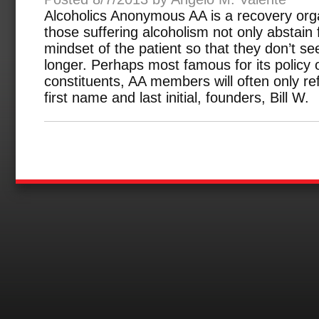
Alcoholics Anonymous AA is a recovery orga
those suffering alcoholism not only abstain
mindset of the patient so that they don’t s
longer. Perhaps most famous for its policy o
constituents, AA members will often only ref
first name and last initial, founders, Bill W.