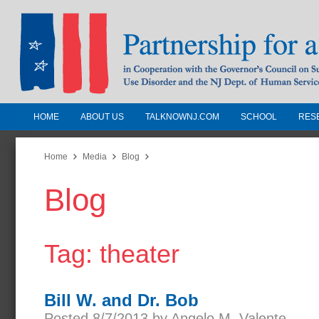
HOME
ABOUT US
TALKNOWNJ.COM
SCHOOL
RES
Partnership for a Drug-Free N
Jersey
Home
Media
Blog
Blog
In Cooperation with the Governors Counc
Substance Use Disorders and the NJ Dept.
Human Services
Tag: theater
Bill W. and Dr. Bob
Posted 8/7/2013 by Angelo M. Valente