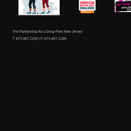
NJ Healthy Aging
American
New Je
Medicine
Dow
Chest
The Partnership for a Drug-Free New Jersey
T. 973.467.2100 | F. 973.467.2188