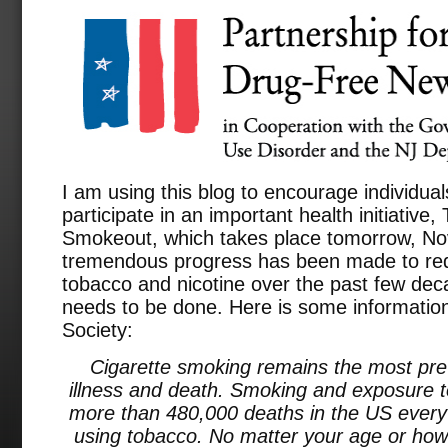
I am using this blog to encourage individual
participate in an important health initiativ
Smokeout, which takes place tomorrow, N
tremendous progress has been made to redu
tobacco and nicotine over the past few deca
needs to be done. Here is some informatio
Society:
Cigarette smoking remains the most pre
illness and death. Smoking and exposure
more than 480,000 deaths in the US every ye
using tobacco. No matter your age or how