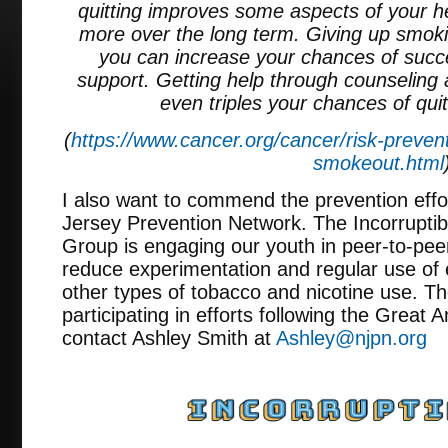
quitting improves some aspects of your h
more over the long term. Giving up smoking
you can increase your chances of succ
support. Getting help through counseling
even triples your chances of quit
(
https://www.cancer.org/cancer/risk-preven
smokeout.html
I also want to commend the prevention effo
Jersey Prevention Network. The Incorruptib
Group is engaging our youth in peer-to-peer
reduce experimentation and regular use of 
other types of tobacco and nicotine use. Th
participating in efforts following the Grea
contact Ashley Smith at
Ashley@njpn.org