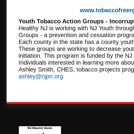
www.tobaccofreen
Youth Tobacco Action Groups - Incorrup
Healthy NJ is working with NJ Youth throug
Groups - a prevention and cessation progr
Each county in the state has a county yout
These groups are working to decrease you
initiation. This program is funded by the N
Individuals interested in learning more about
Ashley Smith, CHES, tobacco projects pro
ashley@njpn.org