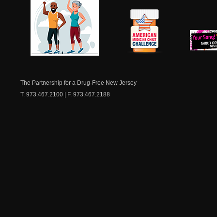
NJ Healthy Aging
American
New Je
Medicine
Dow
Chest
The Partnership for a Drug-Free New Jersey
T. 973.467.2100 | F. 973.467.2188