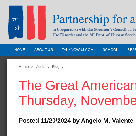
HOME
ABOUT US
TALKNOWNJ.COM
SCHOOL
RES
Partnership for a Drug-Free N
Jersey
Home
Media
Blog
The Great America
In Cooperation with the Governors Counc
Substance Use Disorders and the NJ Dept.
Thursday, Novembe
Human Services
Posted 11/20/2024 by Angelo M. Valente