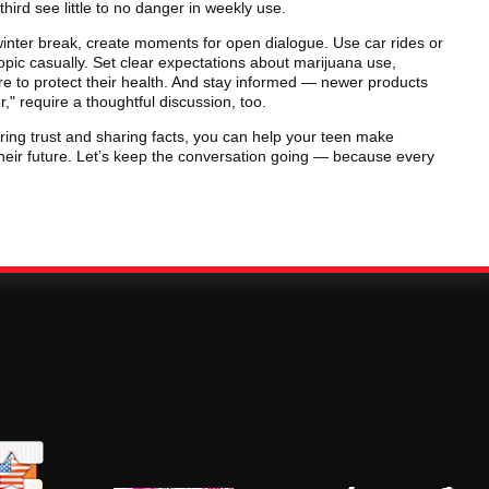
hird see little to no danger in weekly use.
inter break, create moments for open dialogue. Use car rides or
opic casually. Set clear expectations about marijuana use,
re to protect their health. And stay informed — newer products
," require a thoughtful discussion, too.
ring trust and sharing facts, you can help your teen make
heir future. Let’s keep the conversation going — because every