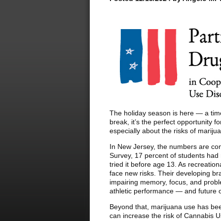
The holiday season is here — a time 
break, it’s the perfect opportunity 
especially about the risks of mariju
In New Jersey, the numbers are con
Survey, 17 percent of students had
tried it before age 13. As recreatio
face new risks. Their developing bra
impairing memory, focus, and probl
athletic performance — and future o
Beyond that, marijuana use has been
can increase the risk of Cannabis 