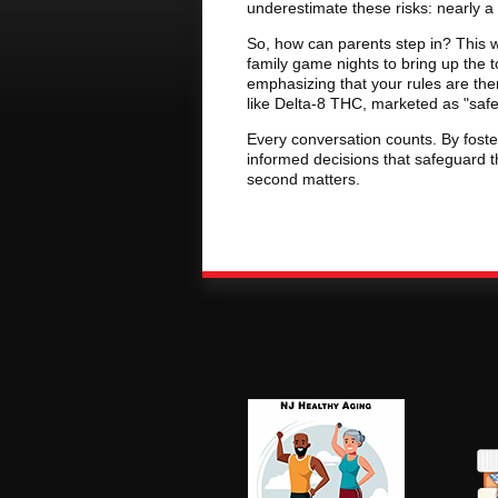
underestimate these risks: nearly a t
So, how can parents step in? This w
family game nights to bring up the t
emphasizing that your rules are the
like Delta-8 THC, marketed as "safer
Every conversation counts. By foste
informed decisions that safeguard t
second matters.