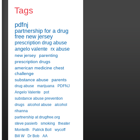
Tags
pdfnj
partnership for a drug
free new jersey
prescription drug abuse
angelo valente
rx abuse
new jersey
parenting
prescription drugs
american medicine chest
challenge
substance abuse
parents
drug abuse
marijuana
PDFNJ
Angelo Valente
pot
substance abuse prevention
drugs
alcohol abuse
alcohol
rihanna
partnership at drugfree.org
steve pasierb
smoking
theater
Monteith
Patrick Boll
wycoff
Bill W
Dr Bob
AA