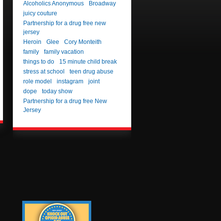
Alcoholics Anonymous
Broadway
juicy couture
Partnership for a drug free new
jersey
Heroin
Glee
Cory Monteith
family
family vacation
things to do
15 minute child break
stress at school
teen drug abuse
role model
instagram
joint
dope
today show
Partnership for a drug free New
Jersey