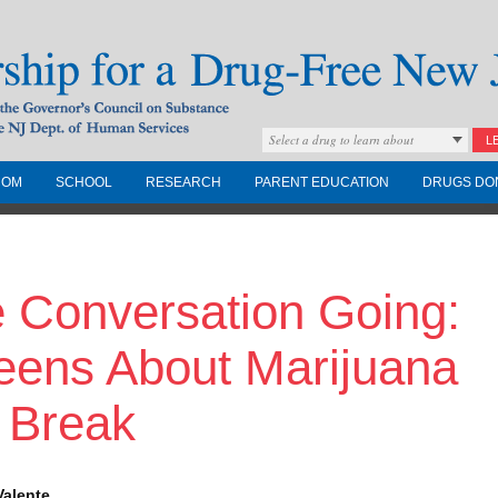
Select a drug to learn about
L
COM
SCHOOL
RESEARCH
PARENT EDUCATION
DRUGS DO
Drug-Free New
e Conversation Going:
Governors Council on
nd the NJ Dept. of
Teens About Marijuana
 Break
Valente