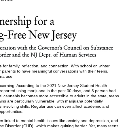
for family, reflection, and connection. With school on winter
for parents to have meaningful conversations with their teens,
ana use.
cerning. According to the 2021 New Jersey Student Health
 reported using marijuana in the past 30 days, and 3 person had
nal cannabis becomes more accessible to adults in the state, teens
ins are particularly vulnerable, with marijuana potentially
em-solving skills. Regular use can even affect academic and
pportunities.
 linked to mental health issues like anxiety and depression, and
Use Disorder (CUD), which makes quitting harder. Yet, many teens