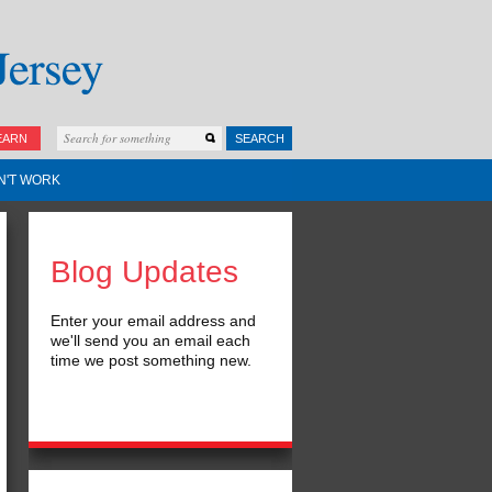
EARN
SEARCH
N'T WORK
Blog Updates
Enter your email address and
we'll send you an email each
time we post something new.