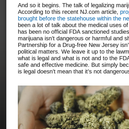
And so it begins. The talk of legalizing mar
According to this recent NJ.com article,
pro
brought before the statehouse within the n
been a lot of talk about the medical uses of
has been no official FDA sanctioned studie
marijuana isn’t dangerous or harmful and s
Partnership for a Drug-free New Jersey isn’t
political matters. We leave it up to the law
what is legal and what is not and to the FD
safe and effective medicine. But simply bec
is legal doesn’t mean that it’s not dangerou