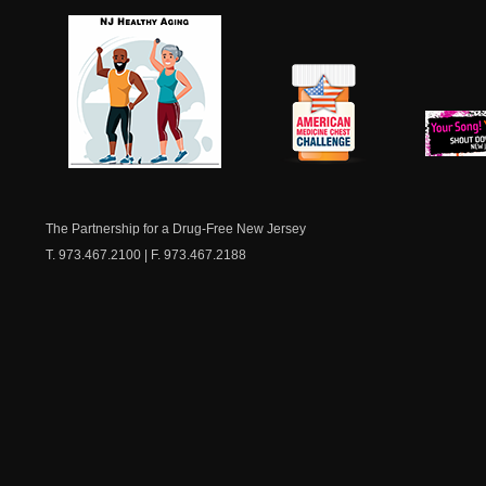
NJ Healthy Aging
American
New Je
Medicine
Dow
Chest
The Partnership for a Drug-Free New Jersey
T. 973.467.2100 | F. 973.467.2188