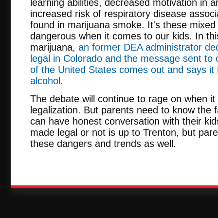
learning abilities, decreased motivation in 
increased risk of respiratory disease assoc
found in marijuana smoke. It's these mixed
dangerous when it comes to our kids. In thi
marijuana,
an former DEA administrator dec
legal in Colorado and the message sent to 
of the United States comes out and says it
alcohol.
The debate will continue to rage on when i
legalization. But parents need to know the f
can have honest conversation with their kids
made legal or not is up to Trenton, but par
these dangers and trends as well.