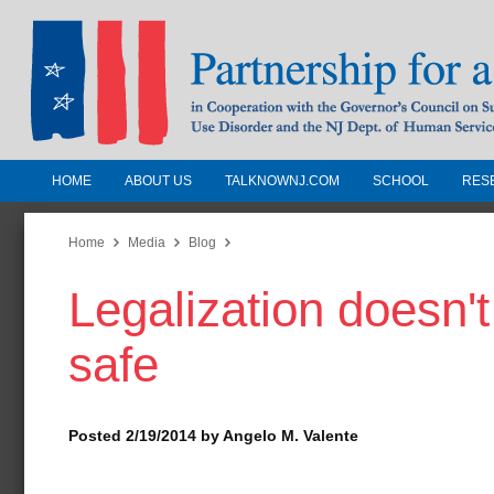
HOME
ABOUT US
TALKNOWNJ.COM
SCHOOL
RES
Partnership for a Drug-Free N
Jersey
Home
Media
Blog
Legalization doesn't
In Cooperation with the Governors Counc
Substance Use Disorders and the NJ Dept.
safe
Human Services
Posted 2/19/2014 by Angelo M. Valente