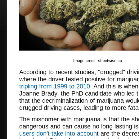
Image credit: streetwise.co
According to recent studies, "drugged" dri
where the driver tested positive for marijua
tripling from 1999 to 2010
. And this is when
Joanne Brady, the PhD candidate who led t
that the decriminalization of marijuana woul
drugged driving cases, leading to more fatal
The misnomer with marijuana is that the sho
dangerous and can cause no long lasting 
users don’t take into accoun
t are the decr