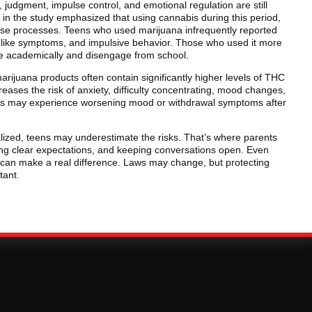
, judgment, impulse control, and emotional regulation are still
in the study emphasized that using cannabis during this period,
hose processes. Teens who used marijuana infrequently reported
n-like symptoms, and impulsive behavior. Those who used it more
gle academically and disengage from school.
arijuana products often contain significantly higher levels of THC
reases the risk of anxiety, difficulty concentrating, mood changes,
ns may experience worsening mood or withdrawal symptoms after
zed, teens may underestimate the risks. That’s where parents
ing clear expectations, and keeping conversations open. Even
 can make a real difference. Laws may change, but protecting
tant.