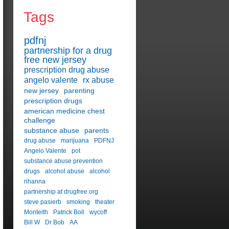
Tags
pdfnj
partnership for a drug
free new jersey
prescription drug abuse
angelo valente
rx abuse
new jersey
parenting
prescription drugs
american medicine chest
challenge
substance abuse
parents
drug abuse
marijuana
PDFNJ
Angelo Valente
pot
substance abuse prevention
drugs
alcohol abuse
alcohol
rihanna
partnership at drugfree.org
steve pasierb
smoking
theater
Monteith
Patrick Boll
wycoff
Bill W
Dr Bob
AA