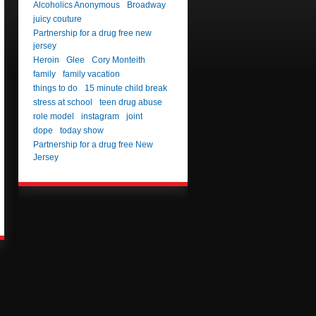
Alcoholics Anonymous
Broadway
juicy couture
Partnership for a drug free new
jersey
Heroin
Glee
Cory Monteith
family
family vacation
things to do
15 minute child break
stress at school
teen drug abuse
role model
instagram
joint
dope
today show
Partnership for a drug free New
Jersey