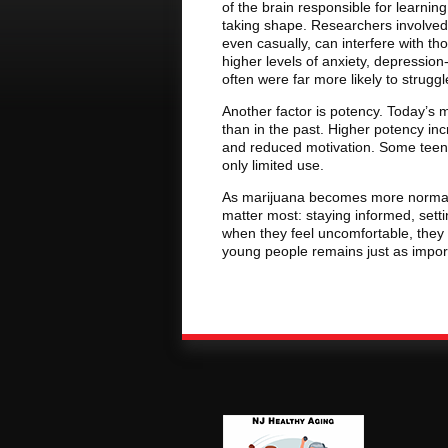
of the brain responsible for learning
taking shape. Researchers involved 
even casually, can interfere with t
higher levels of anxiety, depressio
often were far more likely to strug
Another factor is potency. Today’s m
than in the past. Higher potency inc
and reduced motivation. Some tee
only limited use.
As marijuana becomes more normali
matter most: staying informed, sett
when they feel uncomfortable, they
young people remains just as impor