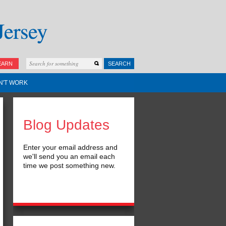
EARN
SEARCH
N'T WORK
Blog Updates
Enter your email address and
we'll send you an email each
time we post something new.