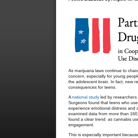
As marijuana laws continue to chang
concern, especially for young peopl
the adolescent brain. In fact, new 
consequences for teens.
A
national study
led by researchers 
Surgeons found that teens who used
experience emotional distress and a
examined data from more than 160,
found a clear trend: as cannabis us
engagement.
This is especially important because