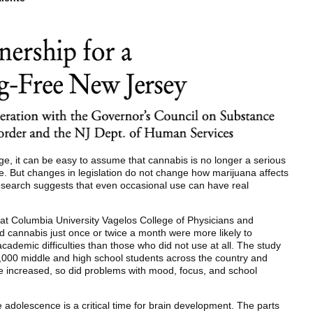
e, it can be easy to assume that cannabis is no longer a serious
e. But changes in legislation do not change how marijuana affects
research suggests that even occasional use can have real
at Columbia University Vagelos College of Physicians and
 cannabis just once or twice a month were more likely to
cademic difficulties than those who did not use at all. The study
000 middle and high school students across the country and
e increased, so did problems with mood, focus, and school
 adolescence is a critical time for brain development. The parts