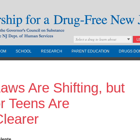
Select a drug to learn about
L
COM
SCHOOL
RESEARCH
PARENT EDUCATION
DRUGS DO
Drug-Free New
aws Are Shifting, but
Governors Council on
nd the NJ Dept. of
or Teens Are
learer
alente