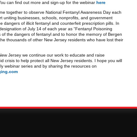
ou can find out more and sign-up for the webinar
here
me together to observe National Fentanyl Awareness Day each
ort uniting businesses, schools, nonprofits, and government
dangers of illicit fentanyl and counterfeit prescription pills. In
esignation of July 14 of each year as “Fentanyl Poisoning
 of the dangers of fentanyl and to honor the memory of Bergen
he thousands of other New Jersey residents who have lost their
 New Jersey we continue our work to educate and raise
d crisis to help protect all New Jersey residents. I hope you will
ly webinar series and by sharing the resources on
ging.com