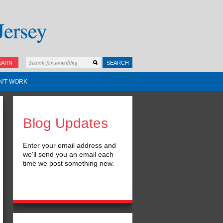
EARN
SEARCH
N'T WORK
Blog Updates
Enter your email address and
we'll send you an email each
time we post something new.