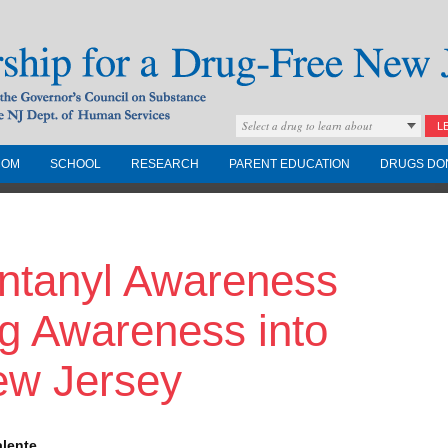
Select a drug to learn about
L
COM
SCHOOL
RESEARCH
PARENT EDUCATION
DRUGS DO
Drug-Free New
entanyl Awareness
Governors Council on
nd the NJ Dept. of
g Awareness into
ew Jersey
alente