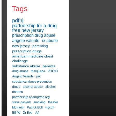
Tags
pdfnj
partnership for a drug
free new jersey
prescription drug abuse
angelo valente
rx abuse
new jersey
parenting
prescription drugs
american medicine chest
challenge
substance abuse
parents
drug abuse
marijuana
PDFNJ
Angelo Valente
pot
substance abuse prevention
drugs
alcohol abuse
alcohol
rihanna
partnership at drugfree.org
steve pasierb
smoking
theater
Monteith
Patrick Boll
wycoff
Bill W
Dr Bob
AA