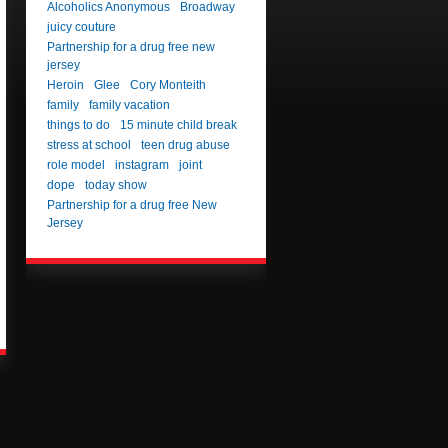
Alcoholics Anonymous
Broadway
juicy couture
Partnership for a drug free new
jersey
Heroin
Glee
Cory Monteith
family
family vacation
things to do
15 minute child break
stress at school
teen drug abuse
role model
instagram
joint
dope
today show
Partnership for a drug free New
Jersey