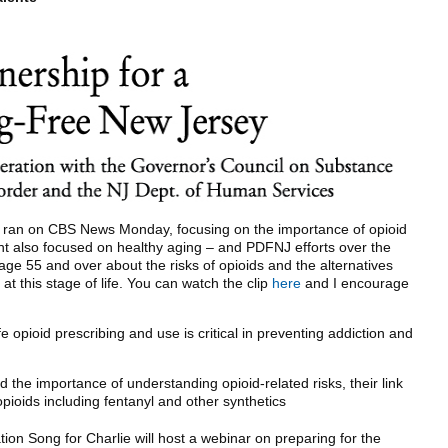
hat ran on CBS News Monday, focusing on the importance of opioid
nt also focused on healthy aging – and PDFNJ efforts over the
ge 55 and over about the risks of opioids and the alternatives
at this stage of life. You can watch the clip
here
and I encourage
opioid prescribing and use is critical in preventing addiction and
 the importance of understanding opioid-related risks, their link
pioids including fentanyl and other synthetics
ation Song for Charlie will host a webinar on preparing for the