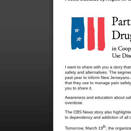
I want to share with you a story t
safety and alternatives. The segme
past year to inform New Jerseyans a
that they use to manage pain safely 
you to share it.
Awareness and education about safe 
overdose.
The CBS News story also highlighted
to dependency and addiction of all o
th
Tomorrow, March 19
, the organiz