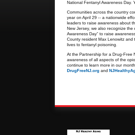
National Fentanyl Awareness Day. Y
Communities across the country co
year on April 29 -- a nationwide eff
leaders to raise awareness about the 
New Jersey, we also recognize the d
Awareness Day” to raise awareness
County resident Max Lenowitz and t
lives to fentanyl poisoning.
At the Partnership for a Drug-Free
awareness of all aspects of the opioi
continue to learn more in our month
DrugFreeNJ.org
and
NJHealthyA