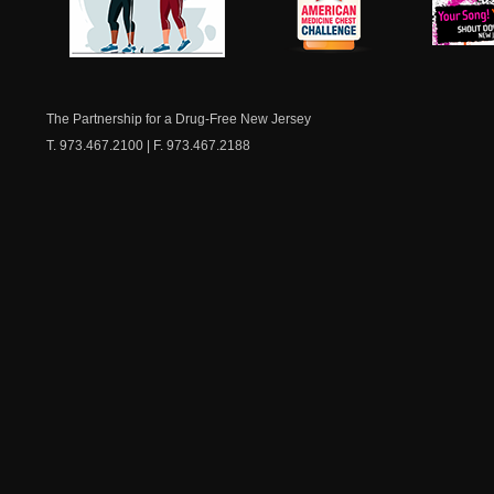
NJ Healthy Aging
American
New Je
Medicine
Dow
Chest
The Partnership for a Drug-Free New Jersey
T. 973.467.2100 | F. 973.467.2188