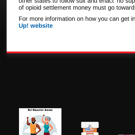
other states to follow suit and enact 'no sup
of opioid settlement money must go towards 
For more information on how you can get in
Up! website