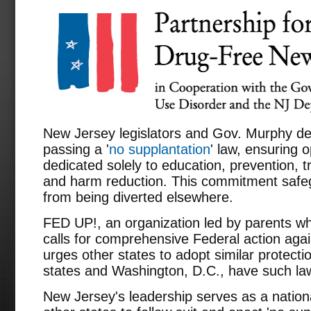
New Jersey legislators and Gov. Murphy des
passing a '
no supplantation
' law, ensuring 
dedicated solely to education, prevention, t
and harm reduction. This commitment safeg
from being diverted elsewhere.
FED UP!, an organization led by parents wh
calls for comprehensive Federal action again
urges other states to adopt similar protecti
states and Washington, D.C., have such la
New Jersey's leadership serves as a nati