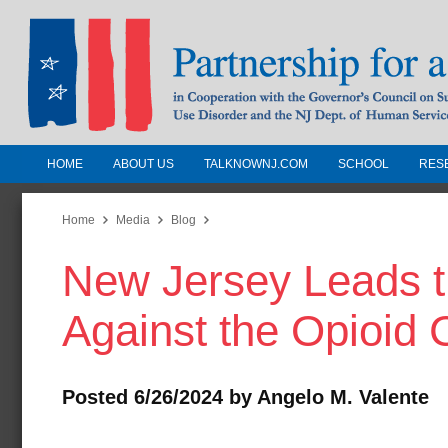
HOME
ABOUT US
TALKNOWNJ.COM
SCHOOL
RES
Partnership for a Drug-Free N
Jersey
Home
Media
Blog
New Jersey Leads t
In Cooperation with the Governors Counc
Substance Use Disorders and the NJ Dept.
Against the Opioid C
Human Services
Posted 6/26/2024 by Angelo M. Valente