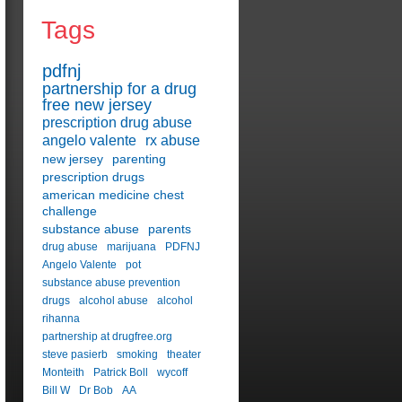
Tags
pdfnj
partnership for a drug
free new jersey
prescription drug abuse
angelo valente
rx abuse
new jersey
parenting
prescription drugs
american medicine chest
challenge
substance abuse
parents
drug abuse
marijuana
PDFNJ
Angelo Valente
pot
substance abuse prevention
drugs
alcohol abuse
alcohol
rihanna
partnership at drugfree.org
steve pasierb
smoking
theater
Monteith
Patrick Boll
wycoff
Bill W
Dr Bob
AA