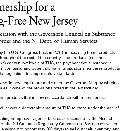
by the U.S. Congress back in 2018, intoxicating hemp products
roughout the rest of the country. The products (sold as
ks) contain low levels of THC, the psychoactive substance in
n confusing and potentially harmful situations, as these products
l regulation, testing or safety standards.
New Jersey Legislature and signed by Governor Murphy will place
sales. Some of the provisions noted in the law include:
hemp products that is now in accordance with recent federal
roduct with a detectable amount of THC to those under the age of
xicating hemp beverages to businesses licensed by the Alcohol
or the NJ Cannabis Regulatory Commission. Businesses without
a window of opportunity (60 days) to sell out their inventory, and