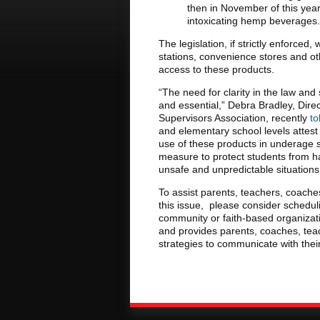
then in November of this year
intoxicating hemp beverages.
The legislation, if strictly enforced,
stations, convenience stores and ot
access to these products.
“The need for clarity in the law and
and essential,” Debra Bradley, Dire
Supervisors Association, recently
to
and elementary school levels attest
use of these products in underage st
measure to protect students from ha
unsafe and unpredictable situations
To assist parents, teachers, coache
this issue, please consider schedu
community or faith-based organizati
and provides parents, coaches, teac
strategies to communicate with the