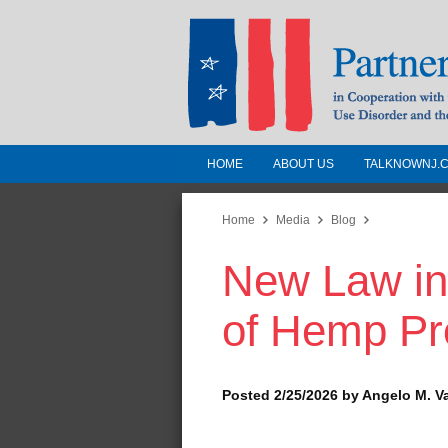
HOME
ABOUT US
TALKNOWNJ.
Partnership for a 
Jersey
Home
Media
Blog
New Law in
In Cooperation with the 
Substance Use Disorders a
of Hemp Pr
Human Services
Posted 2/25/2026 by Angelo M. V