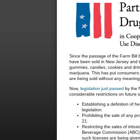
Since the passage of the Farm Bill 
have been sold in New Jersey and th
gummies, candies, cookies and drin
marijuana. This has put consumers i
are being sold without any meaningfu
Now,
legislation just passed
by the 
considerable restrictions on future 
Establishing a definition of 
legislation.
Prohibiting the sale of any p
21.
Restricting the sales of into
Beverage Commission (ABC) 
such licenses are being given 