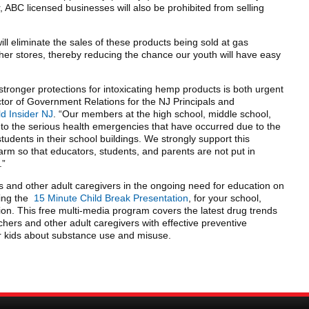
, ABC licensed businesses will also be prohibited from selling
 will eliminate the sales of these products being sold at gas
her stores, thereby reducing the chance our youth will have easy
 stronger protections for intoxicating hemp products is both urgent
ctor of Government Relations for the NJ Principals and
ld Insider NJ
. “Our members at the high school, middle school,
 to the serious health emergencies that have occurred due to the
udents in their school buildings. We strongly support this
rm so that educators, students, and parents are not put in
.”
s and other adult caregivers in the ongoing need for education on
ling the
15 Minute Child Break Presentation
, for your school,
on. This free multi-media program covers the latest drug trends
hers and other adult caregivers with effective preventive
ir kids about substance use and misuse.