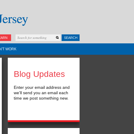
EARN
SEARCH
N'T WORK
Blog Updates
Enter your email address and
we'll send you an email each
time we post something new.