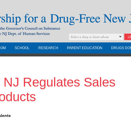
Select a drug to learn about
L
COM
SCHOOL
RESEARCH
PARENT EDUCATION
DRUGS DO
Drug-Free New
 NJ Regulates Sales
Governors Council on
nd the NJ Dept. of
oducts
alente