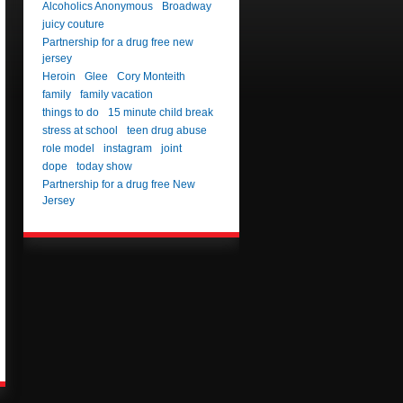
Alcoholics Anonymous
Broadway
juicy couture
Partnership for a drug free new
jersey
Heroin
Glee
Cory Monteith
family
family vacation
things to do
15 minute child break
stress at school
teen drug abuse
role model
instagram
joint
dope
today show
Partnership for a drug free New
Jersey