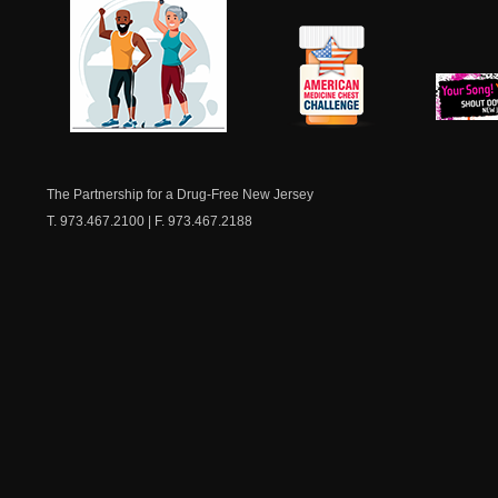
NJ Healthy Aging
American
New Je
Medicine
Dow
Chest
The Partnership for a Drug-Free New Jersey
T. 973.467.2100 | F. 973.467.2188