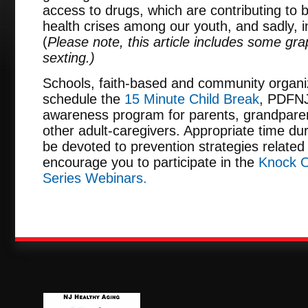
access to drugs, which are contributing to 
health crises among our youth, and sadly, 
(
Please note, this article includes some gra
sexting.)
Schools, faith-based and community organi
schedule the
15 Minute Child Break
, PDFNJ
awareness program for parents, grandpare
other adult-caregivers. Appropriate time dur
be devoted to prevention strategies related 
encourage you to participate in the
Knock O
Series Webinars.