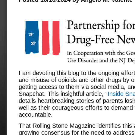
I am devoting this blog to the ongoing effo
and misuse of opioids and other drugs by ou
getting access to them via social media, and
Snapchat. This insightful article, “
Inside Sna
details heartbreaking stories of parents los
well as their courageous efforts to demand
accountable.
That Rolling Stone Magazine identifies this
growing consensus for the need to address 