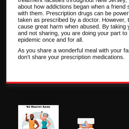
about how addictions began when a friend s
with them. Prescription drugs can be power
taken as prescribed by a doctor. However, t
cause great harm when abused. By taking 
and not sharing, you are doing your part to
epidemic once and for all.
As you share a wonderful meal with your fa
don’t share your prescription medications.