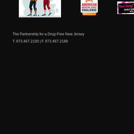
NJ Healthy Aging
American
New Je
Medicine
Dow
Chest
The Partnership for a Drug-Free New Jersey
T. 973.467.2100 | F. 973.467.2188