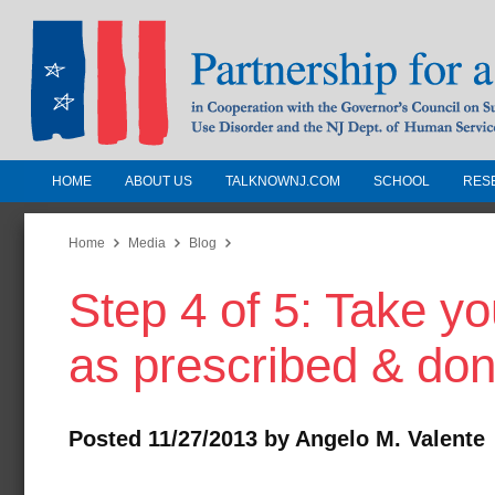
HOME
ABOUT US
TALKNOWNJ.COM
SCHOOL
RES
Partnership for a Drug-Free N
Jersey
Home
Media
Blog
Step 4 of 5: Take y
In Cooperation with the Governors Counc
Substance Use Disorders and the NJ Dept.
as prescribed & don
Human Services
Posted 11/27/2013 by Angelo M. Valente