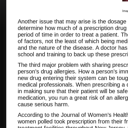
Imag
Another issue that may arise is the dosage 
determine how much of a prescription drug 
period of time in order to treat a patient. T
of factors, not the least of which being medi
and the nature of the disease. A doctor ha
school and training to back up these prescr
The third major problem with sharing prescri
person’s drug allergies. How a person’s imm
new drug entering their system can be tough
medical professionals. When prescribing a 
in making sure that their patient will be safe
medication, you run a great risk of an aller
cause serious harm.
According to the Journal of Women’s Health
women polled took prescription from their f
treatment facilities throughout New Jersey,