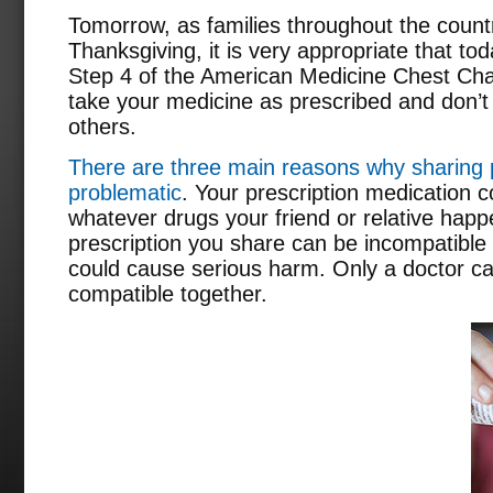
Tomorrow, as families throughout the count
Thanksgiving, it is very appropriate that to
Step 4 of the American Medicine Chest Chal
take your medicine as prescribed and don’t
others.
There are three main reasons why sharing p
problematic
. Your prescription medication c
whatever drugs your friend or relative happ
prescription you share can be incompatible 
could cause serious harm. Only a doctor c
compatible together.