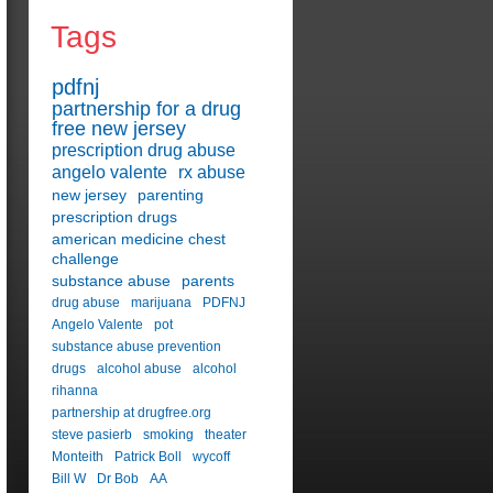
Tags
pdfnj
partnership for a drug
free new jersey
prescription drug abuse
angelo valente
rx abuse
new jersey
parenting
prescription drugs
american medicine chest
challenge
substance abuse
parents
drug abuse
marijuana
PDFNJ
Angelo Valente
pot
substance abuse prevention
drugs
alcohol abuse
alcohol
rihanna
partnership at drugfree.org
steve pasierb
smoking
theater
Monteith
Patrick Boll
wycoff
Bill W
Dr Bob
AA