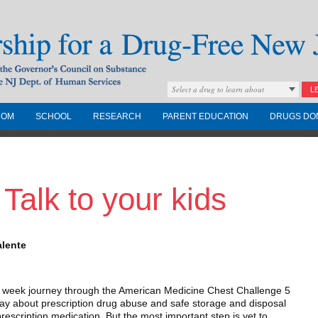
Select a drug to learn about
L
COM
SCHOOL
RESEARCH
PARENT EDUCATION
DRUGS DO
Drug-Free New
 Talk to your kids
Governors Council on
nd the NJ Dept. of
alente
e week journey through the American Medicine Chest Challenge 5
way about prescription drug abuse and safe storage and disposal
escription medication. But the most important step is yet to