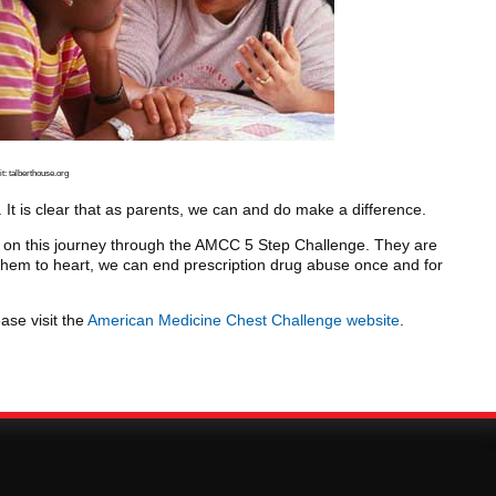
t: talberthouse.org
t is clear that as parents, we can and do make a difference.
 on this journey through the AMCC 5 Step Challenge. They are
 them to heart, we can end prescription drug abuse once and for
ase visit the
American Medicine Chest Challenge website
.