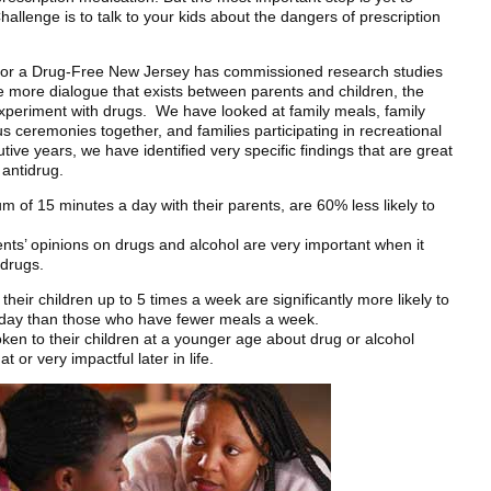
llenge is to talk to your kids about the dangers of prescription
 for a Drug-Free New Jersey has commissioned research studies
he more dialogue that exists between parents and children, the
o experiment with drugs. We have looked at family meals, family
us ceremonies together, and families participating in recreational
utive years, we have identified very specific findings that are great
 antidrug.
of 15 minutes a day with their parents, are 60% less likely to
rents’ opinions on drugs and alcohol are very important when it
 drugs.
heir children up to 5 times a week are significantly more likely to
ir day than those who have fewer meals a week.
en to their children at a younger age about drug or alcohol
 or very impactful later in life.