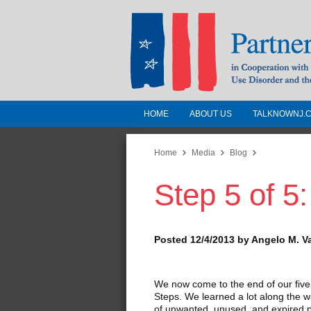
HOME
ABOUT US
TALKNOWNJ.
Partnership for a 
Jersey
Home
Media
Blog
Step 5 of 5:
In Cooperation with the 
Substance Use Disorders a
Human Services
Posted 12/4/2013 by Angelo M. V
We now come to the end of our fiv
Steps. We learned a lot along the 
of unwanted, unused, and expired pr