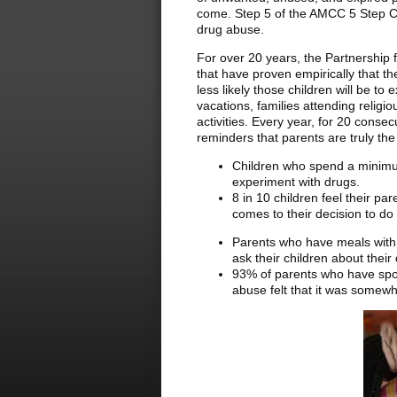
come. Step 5 of the AMCC 5 Step Cha
drug abuse.
For over 20 years, the Partnership
that have proven empirically that t
less likely those children will be t
vacations, families attending religio
activities. Every year, for 20 consec
reminders that parents are truly the
Children who spend a minimum 
experiment with drugs.
8 in 10 children feel their pa
comes to their decision to do
Parents who have meals with t
ask their children about the
93% of parents who have spok
abuse felt that it was somewhat