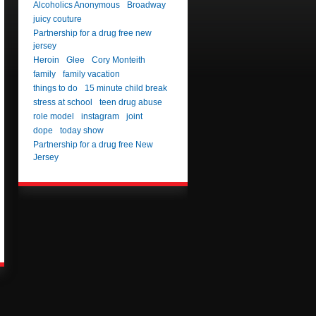
Alcoholics Anonymous
Broadway
juicy couture
Partnership for a drug free new
jersey
Heroin
Glee
Cory Monteith
family
family vacation
things to do
15 minute child break
stress at school
teen drug abuse
role model
instagram
joint
dope
today show
Partnership for a drug free New
Jersey