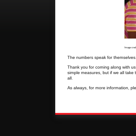
​
Image credi
The numbers speak for themselves. I
Thank you for coming along with us
simple measures, but if we all take
all.
As always, for more information, ple