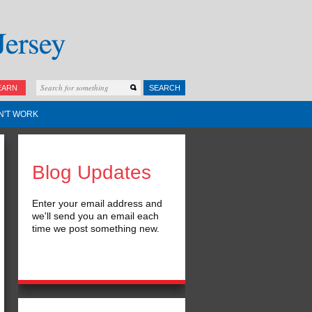
EARN
SEARCH
N'T WORK
Blog Updates
Enter your email address and
we'll send you an email each
time we post something new.