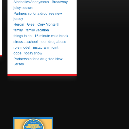
Alcoholics Anonymous
Broadway
juicy couture
Partnership for a drug free new
jersey
Heroin
Glee
Cory Monteith
family
family vacation
things to do
15 minute child break
stress at school
teen drug abuse
role model
instagram
joint
dope
today show
Partnership for a drug free New
Jersey