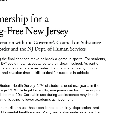
the final shot can make or break a game in sports. For students,
"B+" could mean acceptance to their dream school. As part of
s and students are reminded that marijuana use by minors
and reaction time—skills critical for success in athletics,
tudent Health Survey, 17% of students used marijuana in the
e age 13. While legal for adults, marijuana can harm developing
til the mid-20s. Cannabis use during adolescence may impair
ving, leading to lower academic achievement.
nt marijuana use has been linked to anxiety, depression, and
d to mental health issues. Many teens also underestimate the