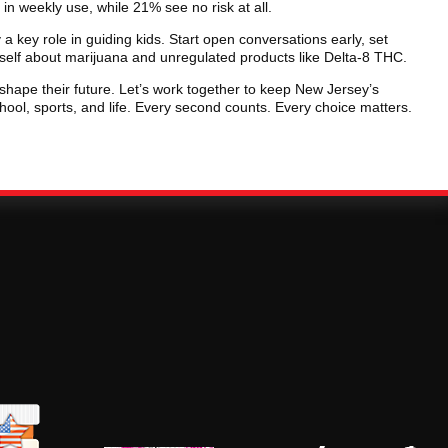
in weekly use, while 21% see no risk at all.
 key role in guiding kids. Start open conversations early, set
self about marijuana and unregulated products like Delta-8 THC.
hape their future. Let’s work together to keep New Jersey’s
ool, sports, and life. Every second counts. Every choice matters.