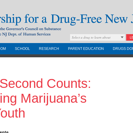
Select a drug to learn about
L
COM
SCHOOL
RESEARCH
PARENT EDUCATION
DRUGS DO
Drug-Free New
Second Counts:
Governors Council on
nd the NJ Dept. of
ing Marijuana’s
Youth
lente