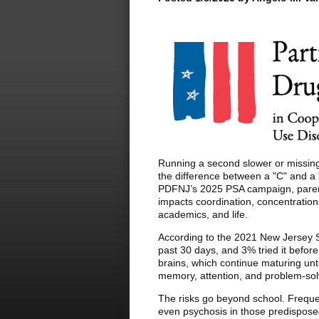
Running a second slower or missing 
the difference between a "C" and a 
PDFNJ’s 2025 PSA campaign, parent
impacts coordination, concentration, 
academics, and life.
According to the 2021 New Jersey S
past 30 days, and 3% tried it befor
brains, which continue maturing un
memory, attention, and problem-sol
The risks go beyond school. Freque
even psychosis in those predispose