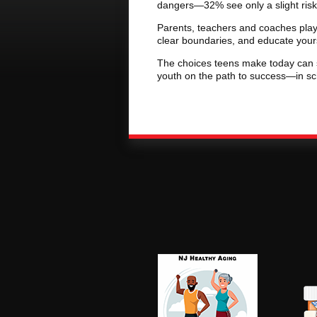
dangers—32% see only a slight risk 
Parents, teachers and coaches play a
clear boundaries, and educate your
The choices teens make today can s
youth on the path to success—in sch