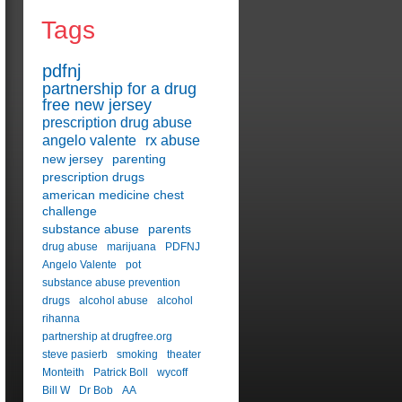
Tags
pdfnj
partnership for a drug
free new jersey
prescription drug abuse
angelo valente
rx abuse
new jersey
parenting
prescription drugs
american medicine chest
challenge
substance abuse
parents
drug abuse
marijuana
PDFNJ
Angelo Valente
pot
substance abuse prevention
drugs
alcohol abuse
alcohol
rihanna
partnership at drugfree.org
steve pasierb
smoking
theater
Monteith
Patrick Boll
wycoff
Bill W
Dr Bob
AA