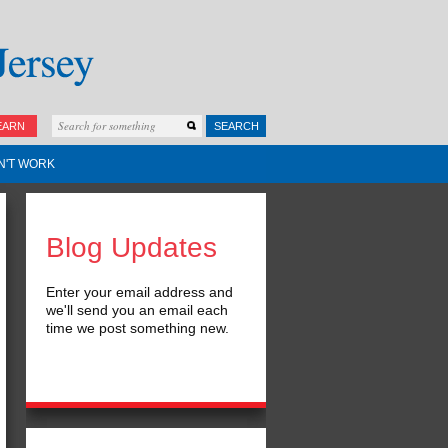
EARN
SEARCH
N'T WORK
Blog Updates
Enter your email address and
we'll send you an email each
time we post something new.