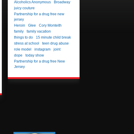
Alcoholics Anonymous
Broadway
juicy couture
Partnership for a drug free new
jersey
Heroin
Glee
Cory Monteith
family
family vacation
things to do
15 minute child break
stress at school
teen drug abuse
role model
instagram
joint
dope
today show
Partnership for a drug free New
Jersey