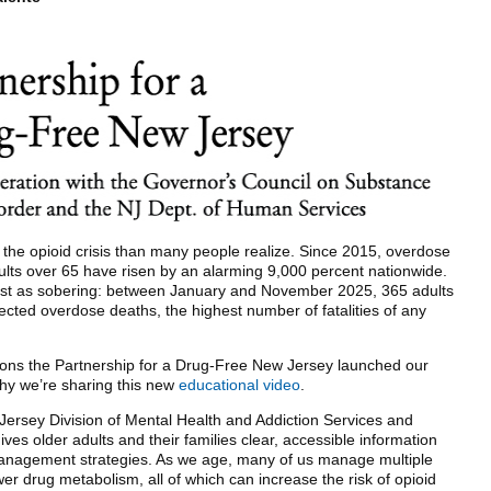
y the opioid crisis than many people realize. Since 2015, overdose
ults over 65 have risen by an alarming 9,000 percent nationwide.
just as sobering: between January and November 2025, 365 adults
cted overdose deaths, the highest number of fatalities of any
ons the Partnership for a Drug-Free New Jersey launched our
y we’re sharing this new
educational video
.
Jersey Division of Mental Health and Addiction Services and
ves older adults and their families clear, accessible information
management strategies. As we age, many of us manage multiple
wer drug metabolism, all of which can increase the risk of opioid