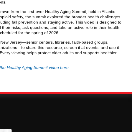
ons.
rawn from the first-ever Healthy Aging Summit, held in Atlantic
opioid safety, the summit explored the broader health challenges
luding fall prevention and staying active. This video is designed to
heir risks, ask questions, and take an active role in their health.
cheduled for the spring of 2026.
ew Jersey—senior centers, libraries, faith-based groups,
nizations—to share this resource, screen it at events, and use it
Every viewing helps protect older adults and supports healthier
the Healthy Aging Summit video here