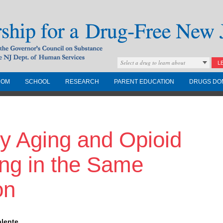
Select a drug to learn about
L
COM
SCHOOL
RESEARCH
PARENT EDUCATION
DRUGS DO
Drug-Free New
y Aging and Opioid
Governors Council on
nd the NJ Dept. of
ong in the Same
on
alente