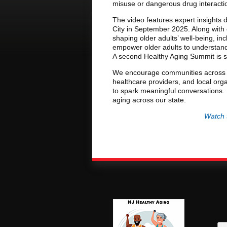
misuse or dangerous drug interacti
The video features expert insights d
City in September 2025. Along with 
shaping older adults’ well-being, inc
empower older adults to understand t
A second Healthy Aging Summit is s
We encourage communities across N
healthcare providers, and local orga
to spark meaningful conversations. 
aging across our state.
Watch 