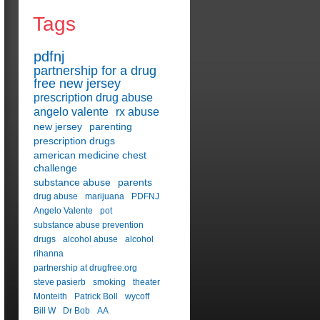
Tags
pdfnj
partnership for a drug
free new jersey
prescription drug abuse
angelo valente
rx abuse
new jersey
parenting
prescription drugs
american medicine chest
challenge
substance abuse
parents
drug abuse
marijuana
PDFNJ
Angelo Valente
pot
substance abuse prevention
drugs
alcohol abuse
alcohol
rihanna
partnership at drugfree.org
steve pasierb
smoking
theater
Monteith
Patrick Boll
wycoff
Bill W
Dr Bob
AA