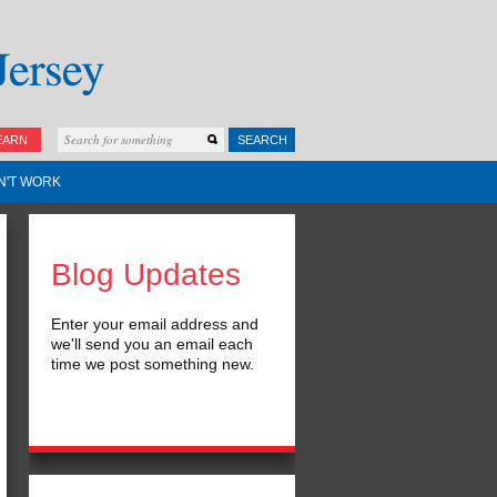
EARN
SEARCH
N'T WORK
Blog Updates
Enter your email address and
we'll send you an email each
time we post something new.