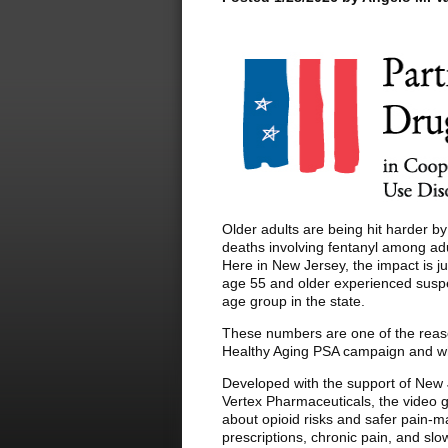
Older adults are being hit harder b
deaths involving fentanyl among ad
Here in New Jersey, the impact is 
age 55 and older experienced suspe
age group in the state.
These numbers are one of the reas
Healthy Aging PSA campaign and wh
Developed with the support of New 
Vertex Pharmaceuticals, the video gi
about opioid risks and safer pain-
prescriptions, chronic pain, and slo