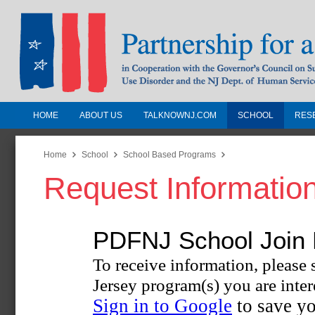
HOME
ABOUT US
TALKNOWNJ.COM
SCHOOL
RES
Partnership for a Drug-Free N
Jersey
Home
School
School Based Programs
Request Informatio
In Cooperation with the Governors Counc
Substance Use Disorders and the NJ Dept.
Human Services