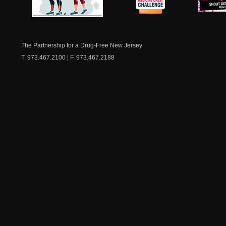
NJ Healthy Aging
American
New Je
Medicine
Dow
Chest
The Partnership for a Drug-Free New Jersey
T. 973.467.2100 | F. 973.467.2188