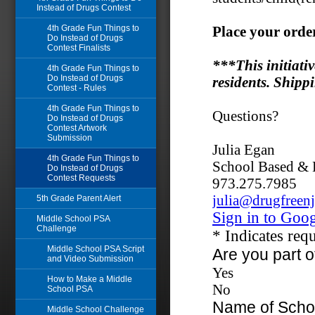
Instead of Drugs Contest
4th Grade Fun Things to
Do Instead of Drugs
Contest Finalists
4th Grade Fun Things to
Do Instead of Drugs
Contest - Rules
4th Grade Fun Things to
Do Instead of Drugs
Contest Artwork
Submission
4th Grade Fun Things to
Do Instead of Drugs
Contest Requests
5th Grade Parent Alert
Middle School PSA
Challenge
Middle School PSA Script
and Video Submission
How to Make a Middle
School PSA
Middle School Challenge