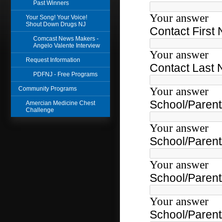
Past Winners
Your Song! Your Voice!
Shout Down Drugs NJ
Comcast News Makers -
Angelo Valente Interview
Request Information
PDFNJ - Free Programs
Community Programs
Amercian Medicine Chest
Challenge