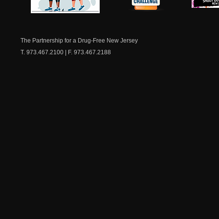
NJ Healthy Aging
American
New Je
Medicine
Dow
Chest
The Partnership for a Drug-Free New Jersey
T. 973.467.2100 | F. 973.467.2188