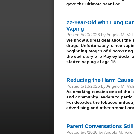
gave the ultimate sacrifice.
22-Year-Old with Lung Ca
Vaping
Posted 5/20/2026 by Angelo M. Val
We know a great deal about the s
drugs. Unfortunately, since vapi
beginning stages of discovering 
the sad story of a Kayley Boda, a
started vaping at age 15.
Reducing the Harm Cause
Posted 5/13/2026 by Angelo M. Val
As smoking remains one of the l
and community leaders to partic
For decades the tobacco industr
advertising and other promotional
Parent Conversations Still
Posted 5/6/2026 by Angelo M. Vale