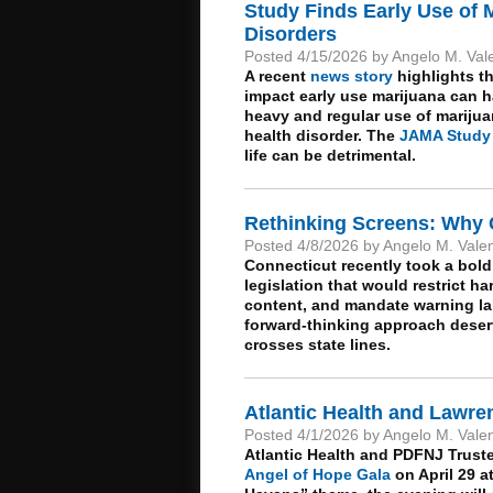
Study Finds Early Use of M
Disorders
Posted 4/15/2026 by Angelo M. Val
A recent
news story
highlights th
impact early use marijuana can 
heavy and regular use of mariju
health disorder. The
JAMA Study
life can be detrimental.
Rethinking Screens: Why 
Posted 4/8/2026 by Angelo M. Vale
Connecticut recently took a bold
legislation that would restrict h
content, and mandate warning lab
forward-thinking approach deserv
crosses state lines.
Atlantic Health and Lawre
Posted 4/1/2026 by Angelo M. Vale
Atlantic Health and PDFNJ Trust
Angel of Hope Gala
on April 29 at