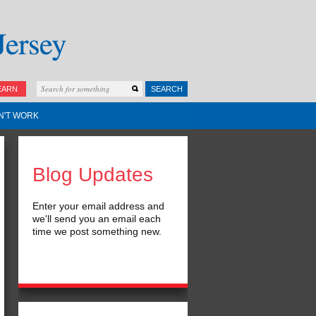
EARN
SEARCH
N'T WORK
Blog Updates
Enter your email address and
we'll send you an email each
time we post something new.