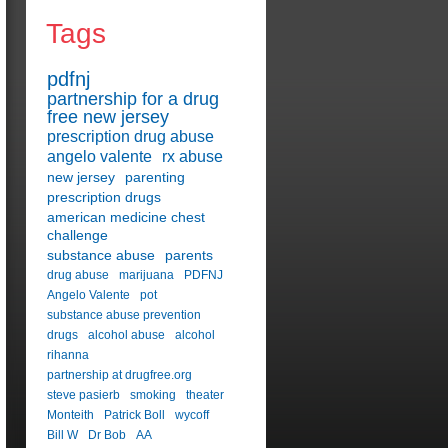
Tags
pdfnj
partnership for a drug
free new jersey
prescription drug abuse
angelo valente
rx abuse
new jersey
parenting
prescription drugs
american medicine chest
challenge
substance abuse
parents
drug abuse
marijuana
PDFNJ
Angelo Valente
pot
substance abuse prevention
drugs
alcohol abuse
alcohol
rihanna
partnership at drugfree.org
steve pasierb
smoking
theater
Monteith
Patrick Boll
wycoff
Bill W
Dr Bob
AA