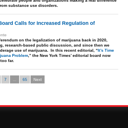
celebrate people and organizations making a real difference
s from substance use disorders.
Board Calls for Increased Regulation of
ente
ferendum on the legalization of marijuana back in 2020,
, research-based public discussion, and since then we
rage use of marijuana. In this recent editorial, “
It’s Time
rijuana Problem
,” the New York Times’ editorial board now
oo far.
7
...
65
Next