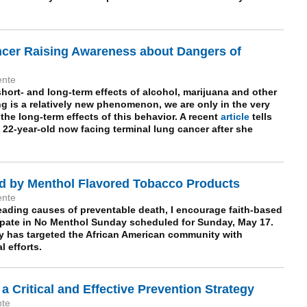
ncer Raising Awareness about Dangers of
ente
hort- and long-term effects of alcohol, marijuana and other
ng is a relatively new phenomenon, we are only in the very
the long-term effects of this behavior. A recent
article
tells
 22-year-old now facing terminal lung cancer after she
d by Menthol Flavored Tobacco Products
ente
eading causes of preventable death, I encourage faith-based
ipate in No Menthol Sunday scheduled for Sunday, May 17.
y has targeted the
African American
community with
 efforts.
 a Critical and Effective Prevention Strategy
nte