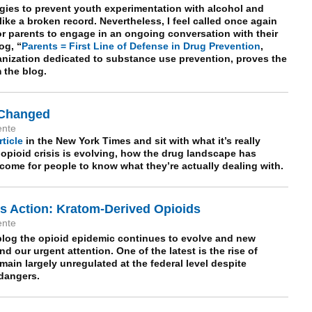
egies to prevent youth experimentation with alcohol and
ike a broken record. Nevertheless, I feel called once again
for parents to engage in an ongoing conversation with their
og, “
Parents = First Line of Defense in Drug Prevention
,
anization dedicated to substance use prevention, proves the
m the blog.
 Changed
ente
rticle
in the New York Times and sit with what it’s really
 opioid crisis is evolving, how the drug landscape has
ome for people to know what they’re actually dealing with.
 Action: Kratom-Derived Opioids
ente
log the opioid epidemic continues to evolve and new
 our urgent attention. One of the latest is the rise of
ain largely unregulated at the federal level despite
 dangers.