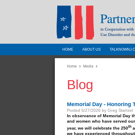
HOME
ABOUT US
TALKNOWNJ.
Partnership for a 
Jersey
Home
Media
Blog
In Cooperation with the 
Substance Use Disorders a
Human Services
Memorial Day - Honoring
Posted 5/27/2026 by Greg Startzel
In observance of Memorial Day t
and women who have served our c
th
year, we will celebrate the 250
a
we have experienced throughout