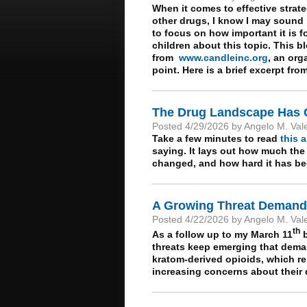
When it comes to effective strat
other drugs, I know I may sound l
to focus on how important it is 
children about this topic. This bl
from
www.candleinc.org
, an org
point. Here is a brief excerpt fro
The Drug Landscape Has
Posted 4/29/2026 by Angelo M. Val
Take a few minutes to read
this a
saying. It lays out how much the
changed, and how hard it has bec
A Growing Threat Demands
Posted 4/22/2026 by Angelo M. Val
th
As a follow up to my March 11
b
threats keep emerging that demand
kratom-derived opioids, which rem
increasing concerns about their