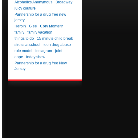
Alcoholics Anonymous
Broadway
juicy couture
Partnership for a drug free new
jersey
Heroin
Glee
Cory Monteith
family
family vacation
things to do
15 minute child break
stress at school
teen drug abuse
role model
instagram
joint
dope
today show
Partnership for a drug free New
Jersey