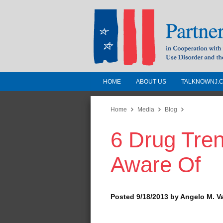
HOME
ABOUT US
TALKNOWNJ.
Partnership for a 
Jersey
Home
Media
Blog
6 Drug Tre
In Cooperation with the 
Substance Use Disorders a
Aware Of
Human Services
Posted 9/18/2013 by Angelo M. V