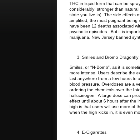
THC in liquid form that can be spr
considerably stronger than natural
state you live in). The side effects
amplified, the most poignant being 
have been 12 deaths associated wit
psychotic episodes. But it is importan
marijuana. New Jersey banned synth
Smiles and Bromo Dragonfly
Smiles, or “N-Bomb”, as it is somet
more intense. Users describe the exp
last anywhere from a few hours to a 
blood pressure. Overdoses are a ver
ordering the chemicals over the Inte
hallucinogen. A large dose can produ
effect until about 6 hours after the 
high is that users will use more of 
when the high kicks in, it is even 
E-Cigarettes