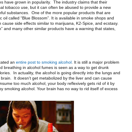
s have grown in popularity. The industry claims that their
mal tobacco use, but it can often be abused to provide a new
ful substances. One of the more popular products that are
c oil called “Blue Blossom”. It is available in smoke shops and
cause side effects similar to marijuana, K2-Spice, and ecstasy.
m” and many other similar products have a warning that states,
icated an
entire post to smoking alcohol
. It is still a major problem
 breathing in alcohol fumes is seen as a way to get drunk
ories. In actuality, the alcohol is going directly into the lungs and
e brain. It doesn’t get metabolized by the liver and can cause
ume too much alcohol, your body reflexively gets rid of it by
y smoking alcohol. Your brain has no way to rid itself of excess