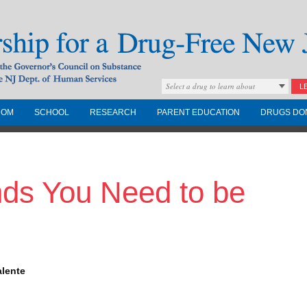
Select a drug to learn about
L
COM
SCHOOL
RESEARCH
PARENT EDUCATION
DRUGS DO
Drug-Free New
nds You Need to be
Governors Council on
nd the NJ Dept. of
alente