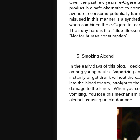
Over the past few years, e-Cigarette
product is a safe alternative to nor
avenue to consume potentially harm
misused in this manner is a syntheti
when combined the e-Cigarette, can 
The irony here is that “Blue Blosso
“Not for human consumption”.
Smoking Alcohol
In the early days of this blog, I ded
among young adults. Vaporizing and
instantly or get drunk without the cal
into the bloodstream, straight to th
damage to the lungs. When you cons
vomiting. You lose this mechanism b
alcohol, causing untold damage.