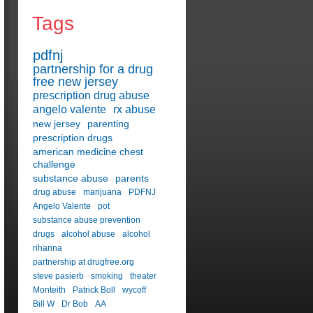
Tags
pdfnj
partnership for a drug
free new jersey
prescription drug abuse
angelo valente
rx abuse
new jersey
parenting
prescription drugs
american medicine chest
challenge
substance abuse
parents
drug abuse
marijuana
PDFNJ
Angelo Valente
pot
substance abuse prevention
drugs
alcohol abuse
alcohol
rihanna
partnership at drugfree.org
steve pasierb
smoking
theater
Monteith
Patrick Boll
wycoff
Bill W
Dr Bob
AA