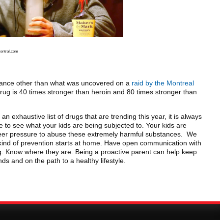
central.com
tance other than what was uncovered on a
raid by the Montreal
drug is 40 times stronger than heroin and 80 times stronger than
 an exhaustive list of drugs that are trending this year, it is always
 to see what your kids are being subjected to. Your kids are
eer pressure to abuse these extremely harmful substances. We
 kind of prevention starts at home. Have open communication with
g. Know where they are. Being a proactive parent can help keep
s and on the path to a healthy lifestyle.