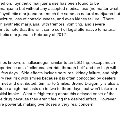
ayed on. Synthetic marijuana use has been found to be
 marijuana but without any accepted medical use (no matter what
 of synthetic marijuana are much the same as natural marijuana but
seizure, loss of consciousness, and even kidney failure. There
h synthetic marijuana, with tremors, vomiting, and severe
t to note that this isn’t some sort of legal alternative to natural
etic marijuana in February of 2012.
imes known, is hallucinogen similar to an LSD trip, except much
erience as a “roller coaster ride through hell” and the high will
few days. Side effects include seizures, kidney failure, and high
y real risk with smiles because it is often concocted by dealers
rnet and distributed. Similar to Smiles, Bromo Dragonfly is also a
ce a high that lasts up to two to three days, but won’t take into
initial intake. What is frightening about this delayed onset of the
the drug because they aren’t feeling the desired effect. However,
more powerful, making overdoses a very real concern.