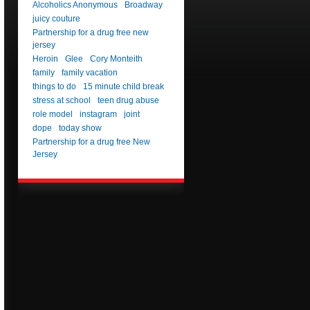
Alcoholics Anonymous
Broadway
juicy couture
Partnership for a drug free new
jersey
Heroin
Glee
Cory Monteith
family
family vacation
things to do
15 minute child break
stress at school
teen drug abuse
role model
instagram
joint
dope
today show
Partnership for a drug free New
Jersey