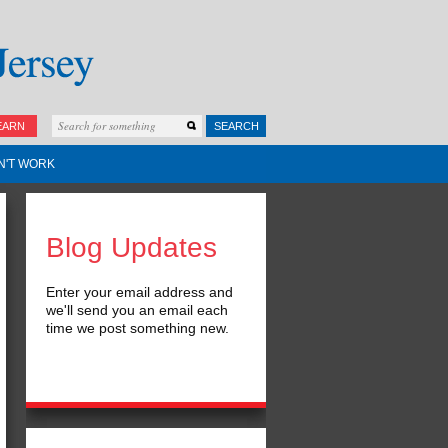
EARN
SEARCH
N'T WORK
Blog Updates
Enter your email address and
we'll send you an email each
time we post something new.