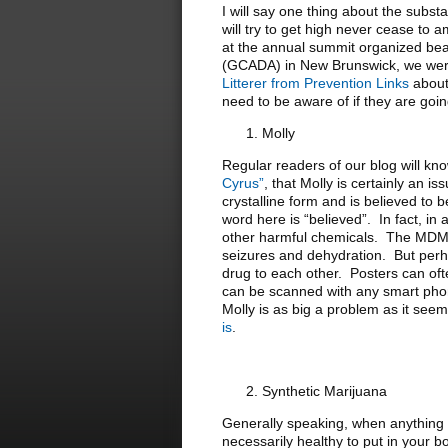
I will say one thing about the subs
will try to get high never cease to 
at the annual summit organized bea
(GCADA) in New Brunswick, we were
Litterer from Prevention Links
about 
need to be aware of if they are going
Molly
Regular readers of our blog will k
Cyrus”
, that Molly is certainly an 
crystalline form and is believed to
word here is “believed”. In fact, in
other harmful chemicals. The MDMA 
seizures and dehydration. But perha
drug to each other. Posters can of
can be scanned with any smart phone 
Molly is as big a problem as it se
is
.
Synthetic Marijuana
Generally speaking, when anything is
necessarily healthy to put in your 