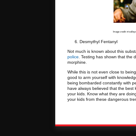
Image credit: trivalley
Desmythyl Fentanyl
Not much is known about this subs
police
. Testing has shown that the 
morphine.
While this is not even close to being
good to arm yourself with knowledge
being bombarded constantly with p
have always believed that the best
your kids. Know what they are doin
your kids from these dangerous trend