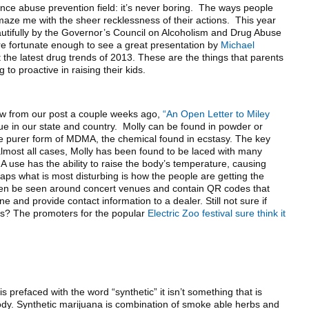
tance abuse prevention field: it’s never boring. The ways people
amaze me with the sheer recklessness of their actions. This year
utifully by the Governor’s Council on Alcoholism and Drug Abuse
 fortunate enough to see a great presentation by
Michael
the latest drug trends of 2013. These are the things that parents
 to proactive in raising their kids.
now from our post a couple weeks ago,
“An Open Letter to Miley
issue in our state and country. Molly can be found in powder or
 be purer form of MDMA, the chemical found in ecstasy. The key
 almost all cases, Molly has been found to be laced with many
use has the ability to raise the body’s temperature, causing
ps what is most disturbing is how the people are getting the
ten be seen around concert venues and contain QR codes that
and provide contact information to a dealer. Still not sure if
ems? The promoters for the popular
Electric Zoo festival sure think it
 prefaced with the word “synthetic” it isn’t something that is
body. Synthetic marijuana is combination of smoke able herbs and