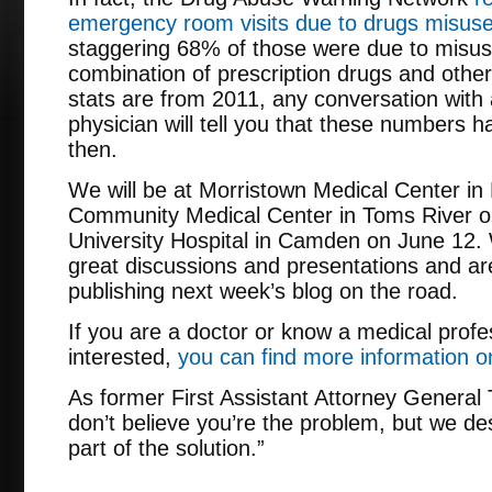
emergency room visits due to drugs misus
staggering 68% of those were due to misusi
combination of prescription drugs and other 
stats are from 2011, any conversation wit
physician will tell you that these numbers 
then.
We will be at Morristown Medical Center in
Community Medical Center in Toms River o
University Hospital in Camden on June 12. 
great discussions and presentations and ar
publishing next week’s blog on the road.
If you are a doctor or know a medical prof
interested,
you can find more information o
As former First Assistant Attorney Genera
don’t believe you’re the problem, but we d
part of the solution.”