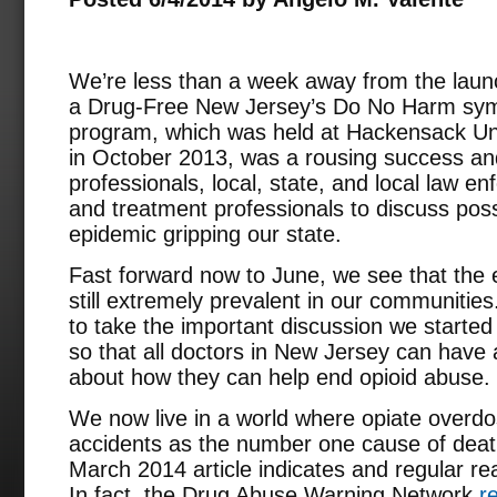
We’re less than a week away from the launc
a Drug-Free New Jersey’s Do No Harm symp
program, which was held at Hackensack Uni
in October 2013, was a rousing success an
professionals, local, state, and local law e
and treatment professionals to discuss possi
epidemic gripping our state.
Fast forward now to June, we see that the e
still extremely prevalent in our communitie
to take the important discussion we started
so that all doctors in New Jersey can have 
about how they can help end opioid abuse.
We now live in a world where opiate overd
accidents as the number one cause of death
March 2014 article indicates and regular rea
In fact, the Drug Abuse Warning Network
r