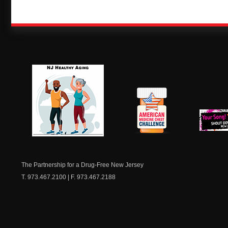
NJ Healthy Aging
American
New Je
Medicine
Dow
Chest
The Partnership for a Drug-Free New Jersey
T. 973.467.2100 | F. 973.467.2188