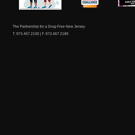
NJ Healthy Aging
American
New Je
Medicine
Dow
Chest
The Partnership for a Drug-Free New Jersey
T. 973.467.2100 | F. 973.467.2188