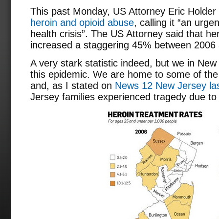
This past Monday, US Attorney Eric Holder
heroin and opioid abuse
, calling it “an urg
health crisis”. The US Attorney said that h
increased a staggering 45% between 2006
A very stark statistic indeed, but we in New
this epidemic. We are home to some of the 
and, as I stated on
News 12 New Jersey las
Jersey families experienced tragedy due to