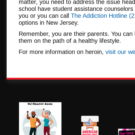
matter, you need to address the issue head
school have student assistance counselors 
you or you can call
The Addiction Hotline (2
options in New Jersey.
Remember, you are their parents. You can b
them on the path of a healthy lifestyle.
For more information on heroin,
visit our w