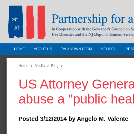
HOME
ABOUT US
TALKNOWNJ.COM
SCHOOL
RES
Partnership for a Drug-Free N
Jersey
Home
Media
Blog
US Attorney General
In Cooperation with the Governors Counc
Substance Use Disorders and the NJ Dept.
abuse a "public heal
Human Services
Posted 3/12/2014 by Angelo M. Valente