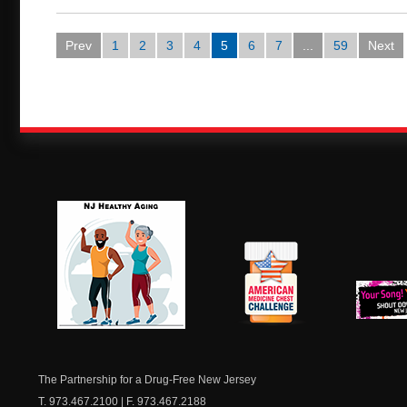
Prev
1
2
3
4
5
6
7
...
59
Next
NJ Healthy Aging
American
New Je
Medicine
Dow
Chest
The Partnership for a Drug-Free New Jersey
T. 973.467.2100 | F. 973.467.2188