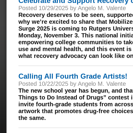
Celebrate and Support Recovery
Posted 10/29/2025 by Angelo M. Valente
Recovery deserves to be seen, supported
why we’re excited to share that Mobili
Surge 2025 is coming to Rutgers Unive
Monday, November 3. This national initi
empowering college communities to tak
use and mental health, and this event i
what recovery advocacy can look like o
Calling All Fourth Grade Artists!
Posted 10/22/2025 by Angelo M. Valente
The new school year has begun, and th
Things to Do Instead of Drugs” contest i
invite fourth-grade students from acros
artwork that promotes drug-free choices
the same.