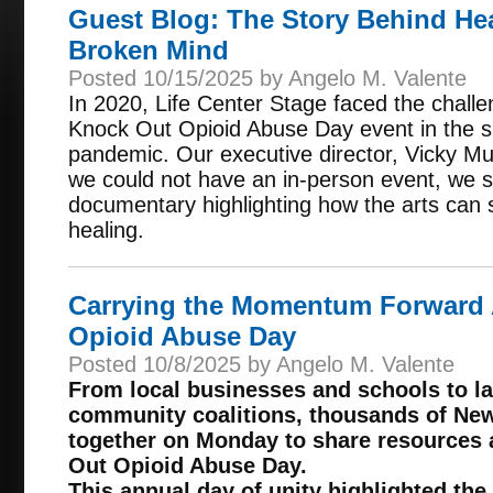
Guest Blog: The Story Behind Hea
Broken Mind
Posted 10/15/2025 by Angelo M. Valente
In 2020, Life Center Stage faced the challe
Knock Out Opioid Abuse Day event in the 
pandemic. Our executive director, Vicky Mul
we could not have an in-person event, we s
documentary highlighting how the arts can
healing.
Carrying the Momentum Forward 
Opioid Abuse Day
Posted 10/8/2025 by Angelo M. Valente
From local businesses and schools to 
community coalitions, thousands of Ne
together on Monday to share resources 
Out Opioid Abuse Day.
This annual day of unity highlighted the