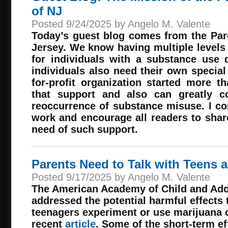
of NJ
Posted 9/24/2025 by Angelo M. Valente
Today’s guest blog comes from the Pa
Jersey. We know having multiple levels 
for individuals with a substance use 
individuals also need their own special
for-profit organization started more 
that support and also can greatly co
reoccurrence of substance misuse. I c
work and encourage all readers to share
need of such support.
Parents Need to Talk with Teens 
Posted 9/17/2025 by Angelo M. Valente
The American Academy of Child and Ado
addressed the potential harmful effects
teenagers experiment or use marijuana o
recent
article
. Some of the short-term e