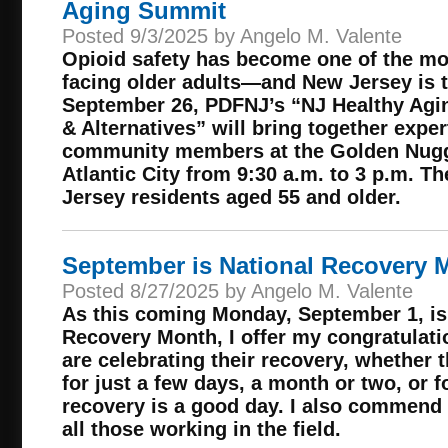
Aging Summit
Posted 9/3/2025 by Angelo M. Valente
Opioid safety has become one of the mo
facing older adults—and New Jersey is t
September 26, PDFNJ’s “NJ Healthy Agi
& Alternatives” will bring together exper
community members at the Golden Nugge
Atlantic City from 9:30 a.m. to 3 p.m. Th
Jersey residents aged 55 and older.
September is National Recovery 
Posted 8/27/2025 by Angelo M. Valente
As this coming Monday, September 1, is 
Recovery Month, I offer my congratulatio
are celebrating their recovery, whether 
for just a few days, a month or two, or f
recovery is a good day. I also commend 
all those working in the field.