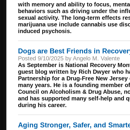
with memory and ability to focus, menta
behaviors such as driving under the inf
sexual activity. The long-term effects re
marijuana use include cannabis use dis
induced psychosis.
Dogs are Best Friends in Recover
Posted 9/10/2025 by Angelo M. Valente
As September is National Recovery Mont
guest blog written by Rich Dwyer who ha
Partnership for a Drug-Free New Jersey
many years. He is a founding member o
Council on Alcoholism & Drug Abuse, no
and has supported many self-help and qual
during his career.
Aging Stronger, Safer, and Smarte