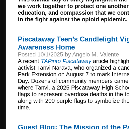
we work together to protect one another.
education, and compassion that we cont
in the fight against the opioid epidemic.
Piscataway Teen’s Candlelight Vi
Awareness Home
Posted 10/1/2025 by Angelo M. Valente
A recent
TAPinto Piscataway
article highlig
activist Tanvi Narava, who organized a cand
Park Extension on August 7 to mark Inter
Day. Dozens of community members came t
where Tanvi, a 2025 Piscataway High Schoo
flags to represent overdose deaths in the 
along with 200 purple flags to symbolize the
time.
Guest Blog: The Mission of the 