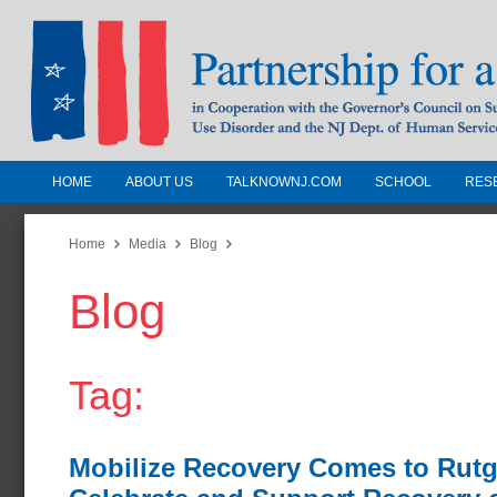
HOME
ABOUT US
TALKNOWNJ.COM
SCHOOL
RES
Partnership for a Drug-Free N
Jersey
Home
Media
Blog
Blog
In Cooperation with the Governors Counc
Substance Use Disorders and the NJ Dept.
Human Services
Tag:
Mobilize Recovery Comes to Rutg