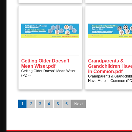
Getting Older Doesn't
Grandparents &
Mean Wiser.pdf
Grandchildren Hav
Getting Older Doesn't Mean Wiser
in Common.pdf
(PDF)
Grandparents & Grandchil
Have More in Common (PD
1
2
3
4
5
6
Next