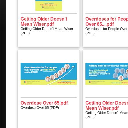
Getting Older Doesn't
Overdoses for Peop
Mean Wiser.pdf
Over 65....pdf
Getting Older Doesn't Mean Wiser
Overdoses for People Over 
(PDF)
(PDF)
Overdose Over 65.pdf
Getting Older Doesn
Overdose Over 65 (PDF)
Mean Wiser.pdf
Getting Older Doesn't Mea
(PDF)