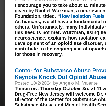
I encourage you to take about 15 minute
given by Rachel Wurzman, a neuroscient
Foundation, titled, “
How Isolation Fuels
As humans, we all have a fundamental n
others. Unfortunately, many individuals 
this need is not met. Wurzman, using he
neuroscience, explains how isolation can
development of an opioid use disorder, 
contribute to the ongoing use of opioids
for those in recovery.
Center for Substance Abuse Preve
Keynote Knock Out Opioid Abuse
Posted 10/2/2024 by Angelo M. Valente
Tomorrow, Thursday October 3rd at 11 a.
Drug-Free New Jersey will welcome Dr. 
Director of the Center for Substance Ab
Substance Abuse and Mental Health Serv