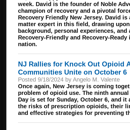
week. David is the founder of Noble Adv
champion of recovery and a pivotal forc
Recovery Friendly New Jersey. David is
matter expert in this field, drawing upo
background, personal experiences, and 
Recovery-Friendly and Recovery-Ready in
nation.
NJ Rallies for Knock Out Opioid 
Communities Unite on October 6
Posted 9/18/2024 by Angelo M. Valente
Once again, New Jersey is coming togeth
problem of opioid use. The ninth annua
Day is set for Sunday, October 6, and it
the risks of prescription opioids, their l
and effective strategies for preventing t