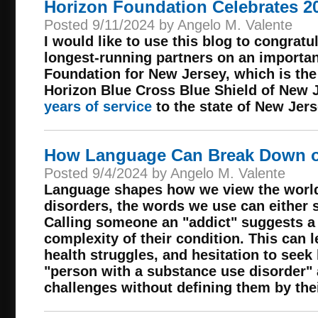
Horizon Foundation Celebrates 2
Posted 9/11/2024 by Angelo M. Valente
I would like to use this blog to congrat
longest-running partners on an importan
Foundation for New Jersey, which is the
Horizon Blue Cross Blue Shield of New J
years of service
to the state of New Jers
How Language Can Break Down or
Posted 9/4/2024 by Angelo M. Valente
Language shapes how we view the world
disorders, the words we use can either 
Calling someone an "addict" suggests a 
complexity of their condition. This can l
health struggles, and hesitation to seek 
"person with a substance use disorder"
challenges without defining them by thei