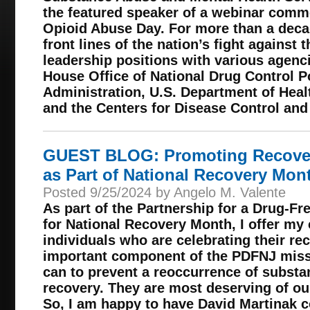
the featured speaker of a webinar com
Opioid Abuse Day. For more than a deca
front lines of the nation’s fight against 
leadership positions with various agenc
House Office of National Drug Control P
Administration, U.S. Department of Hea
and the Centers for Disease Control and
GUEST BLOG: Promoting Recover
as Part of National Recovery Mon
Posted 9/25/2024 by Angelo M. Valente
As part of the Partnership for a Drug-F
for National Recovery Month, I offer my 
individuals who are celebrating their rec
important component of the PDFNJ missi
can to prevent a reoccurrence of substa
recovery. They are most deserving of our
So, I am happy to have David Martinak co