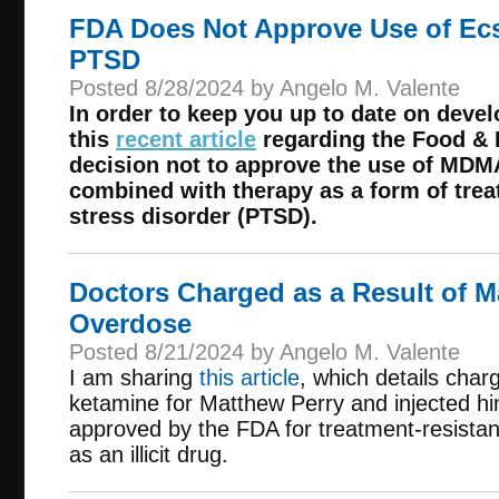
FDA Does Not Approve Use of Ecs
PTSD
Posted 8/28/2024 by Angelo M. Valente
In order to keep you up to date on deve
this
recent article
regarding the Food & 
decision not to approve the use of MDMA
combined with therapy as a form of trea
stress disorder (PTSD).
Doctors Charged as a Result of M
Overdose
Posted 8/21/2024 by Angelo M. Valente
I am sharing
this article
, which details char
ketamine for Matthew Perry and injected hi
approved by the FDA for treatment-resistan
as an illicit drug.