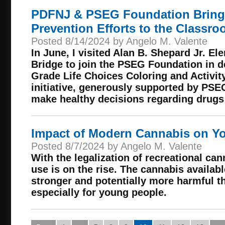
PDFNJ & PSEG Foundation Bring
Prevention Efforts to the Classr
Posted 8/14/2024 by Angelo M. Valente
In June, I visited Alan B. Shepard Jr. E
Bridge to join the PSEG Foundation in d
Grade Life Choices Coloring and Activit
initiative, generously supported by PSE
make healthy decisions regarding drugs
Impact of Modern Cannabis on Y
Posted 8/7/2024 by Angelo M. Valente
With the legalization of recreational can
use is on the rise. The cannabis availabl
stronger and potentially more harmful th
especially for young people.