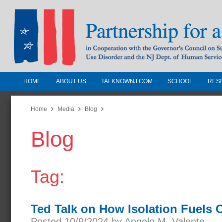
HOME
ABOUT US
TALKNOWNJ.COM
SCHOOL
RES
Partnership for a Drug-Free N
Jersey
Home
Media
Blog
Blog
In Cooperation with the Governors Counc
Substance Use Disorders and the NJ Dept.
Human Services
Tag:
Ted Talk on How Isolation Fuels 
Posted 10/9/2024 by Angelo M. Valente