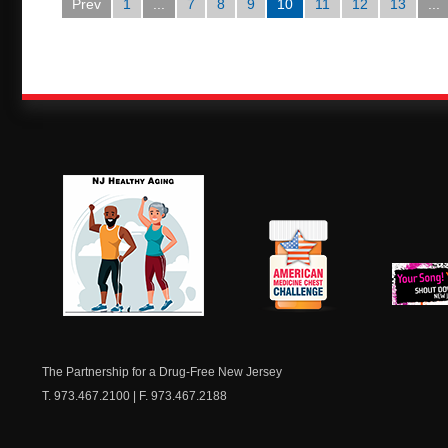
Prev
1
...
7
8
9
10
11
12
13
...
NJ Healthy Aging
American
New Je
Medicine
Dow
Chest
The Partnership for a Drug-Free New Jersey
T. 973.467.2100 | F. 973.467.2188