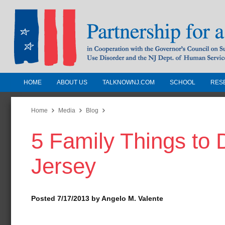
HOME
ABOUT US
TALKNOWNJ.COM
SCHOOL
RES
Partnership for a Drug-Free N
Jersey
Home
Media
Blog
5 Family Things to
In Cooperation with the Governors Counc
Substance Use Disorders and the NJ Dept.
Jersey
Human Services
Posted 7/17/2013 by Angelo M. Valente