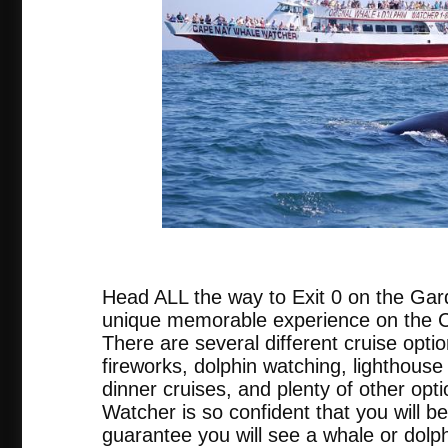
tripadvis
Head ALL the way to Exit 0 on the Gar
unique memorable experience on the
There are several different cruise opti
fireworks, dolphin watching, lighthouse 
dinner cruises, and plenty of other o
Watcher is so confident that you will be
guarantee you will see a whale or dolph