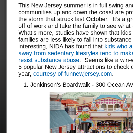
This New Jersey summer is in full swing a
communities up and down the coast are pro
the storm that struck last October. It’s a g
off of work and take the family to see what 
What’s more, studies have shown that kids 
families are less likely to fall into substa
interesting, NIDA has found that
kids who ar
away from sedentary lifestyles tend to make
resist substance abuse
. Seems like a win-w
5 popular New Jersey attractions to check 
year,
courtesy of funnewjersey.com
.
Jenkinson’s Boardwalk - 300 Ocean Av