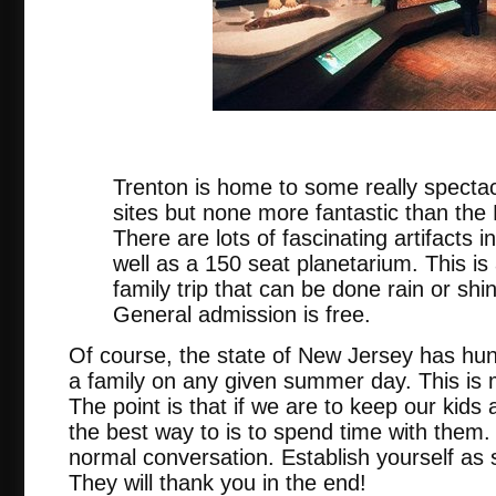
nj.
Trenton is home to some really spectac
sites but none more fantastic than th
There are lots of fascinating artifacts
well as a 150 seat planetarium. This is
family trip that can be done rain or sh
General admission is free.
Of course, the state of New Jersey has hun
a family on any given summer day. This is m
The point is that if we are to keep our kid
the best way to is to spend time with them.
normal conversation. Establish yourself as
They will thank you in the end!