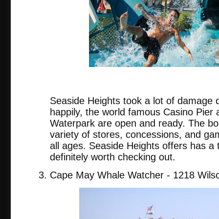
Seaside Heights took a lot of damage 
happily, the world famous Casino Pier
Waterpark are open and ready. The bo
variety of stores, concessions, and gam
all ages. Seaside Heights offers has a t
definitely worth checking out.
Cape May Whale Watcher - 1218 Wilso