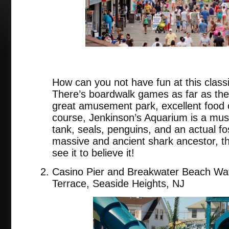
How can you not have fun at this class
There’s boardwalk games as far as the
great amusement park, excellent food c
course, Jenkinson’s Aquarium is a must
tank, seals, penguins, and an actual fo
massive and ancient shark ancestor, 
see it to believe it!
Casino Pier and Breakwater Beach Wat
Terrace, Seaside Heights, NJ