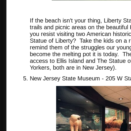
tripadvis
If the beach isn’t your thing, Liberty St
trails and picnic areas on the beautifu
you resist visiting two American historic
Statue of Liberty? Take the kids on a re
remind them of the struggles our youn
become the melting pot it is today. The
access to Ellis Island and The Statue o
Yorkers, both are in New Jersey).
New Jersey State Museum - 205 W Sta