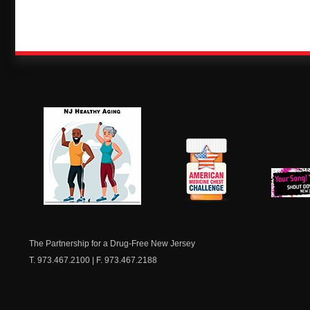
NJ Healthy Aging
American
New Je
Medicine
Dow
Chest
The Partnership for a Drug-Free New Jersey
T. 973.467.2100 | F. 973.467.2188