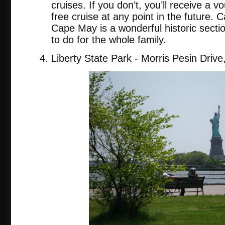
cruises. If you don’t, you’ll receive a 
free cruise at any point in the future. C
Cape May is a wonderful historic secti
to do for the whole family.
Liberty State Park - Morris Pesin Drive