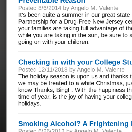
Preventable Reason
Posted 8/6/2014 by Angelo M. Valente
It’s been quite a summer in our great stat
Partnership for a Drug-Free New Jersey cer
your families are taking full advantage of t
while you are taking in the sun, be sure to a
going on with your children.
Checking in with your College St
Posted 12/11/2013 by Angelo M. Valente
The holiday season is upon us and thanks t
we may be treated to a white Christmas, jus
know Thanks, Bing! . With the happiness tha
time of year, is the joy of having your coll
holidays.
Smoking Alcohol? A Frightening
Posted 6/26/2013 by Angelo M. Valente