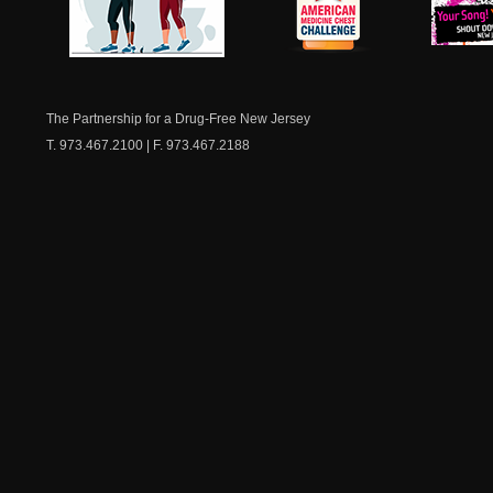
NJ Healthy Aging
American
New Je
Medicine
Dow
Chest
The Partnership for a Drug-Free New Jersey
T. 973.467.2100 | F. 973.467.2188