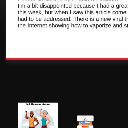
I’m a bit disappointed because I had a great 
this week, but when I saw this article come
had to be addressed. There is a new viral 
the Internet showing how to vaporize and s