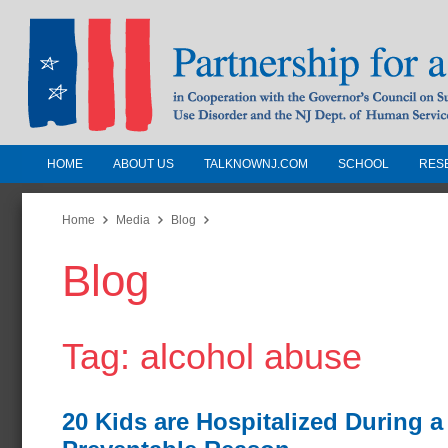
HOME
ABOUT US
TALKNOWNJ.COM
SCHOOL
RES
Partnership for a Drug-Free N
Jersey
Home
Media
Blog
Blog
In Cooperation with the Governors Counc
Substance Use Disorders and the NJ Dept.
Human Services
Tag: alcohol abuse
20 Kids are Hospitalized During a