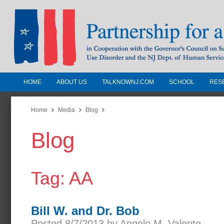
HOME
ABOUT US
TALKNOWNJ.COM
SCHOOL
RES
Partnership for a Drug-Free N
Jersey
Home
Media
Blog
Blog
In Cooperation with the Governors Counc
Substance Use Disorders and the NJ Dept.
Human Services
Tag: AA
Bill W. and Dr. Bob
Posted 8/7/2013 by Angelo M. Valente