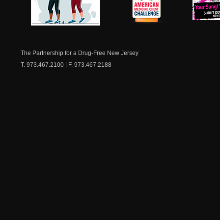
NJ Healthy Aging
American
New Je
Medicine
Dow
Chest
The Partnership for a Drug-Free New Jersey
T. 973.467.2100 | F. 973.467.2188