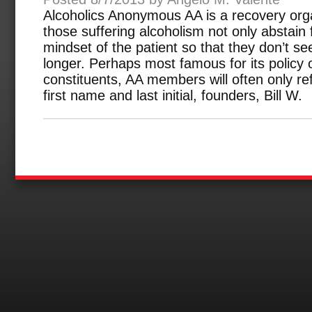
Alcoholics Anonymous AA is a recovery orga
those suffering alcoholism not only abstain
mindset of the patient so that they don’t s
longer. Perhaps most famous for its policy o
constituents, AA members will often only ref
first name and last initial, founders, Bill W.