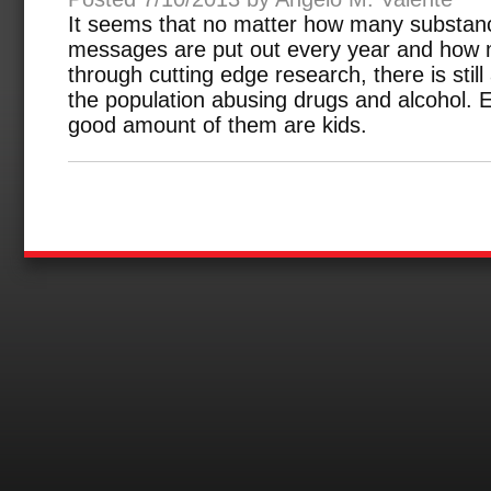
It seems that no matter how many substan
messages are put out every year and how m
through cutting edge research, there is still
the population abusing drugs and alcohol.
good amount of them are kids.