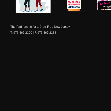
NJ Healthy Aging
American
New Je
Medicine
Dow
Chest
The Partnership for a Drug-Free New Jersey
T. 973.467.2100 | F. 973.467.2188