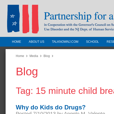
HOME
ABOUT US
TALKNOWNJ.COM
SCHOOL
RES
Partnership for a Drug-Free N
Jersey
Home
Media
Blog
Blog
In Cooperation with the Governors Counc
Substance Use Disorders and the NJ Dept.
Human Services
Tag: 15 minute child br
Why do Kids do Drugs?
Posted 7/10/2013 by Angelo M. Valente