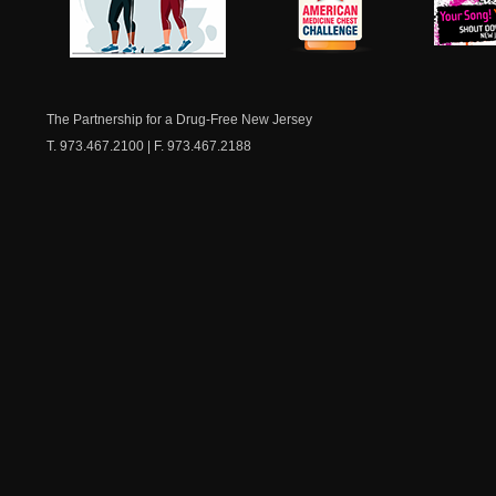
NJ Healthy Aging
American
New Je
Medicine
Dow
Chest
The Partnership for a Drug-Free New Jersey
T. 973.467.2100 | F. 973.467.2188