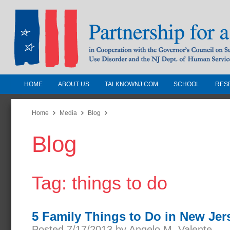
HOME
ABOUT US
TALKNOWNJ.COM
SCHOOL
RES
Partnership for a Drug-Free N
Jersey
Home
Media
Blog
Blog
In Cooperation with the Governors Counc
Substance Use Disorders and the NJ Dept.
Human Services
Tag: things to do
5 Family Things to Do in New Jer
Posted 7/17/2013 by Angelo M. Valente