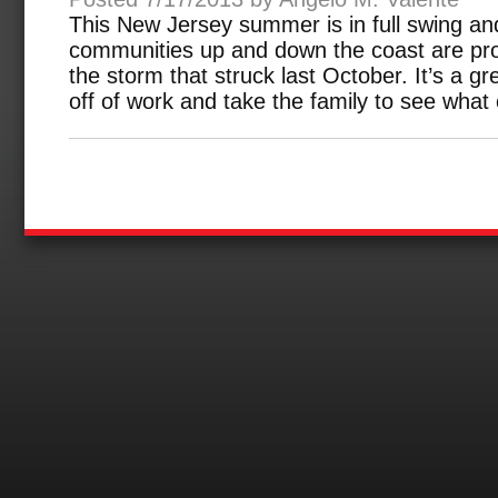
This New Jersey summer is in full swing a
communities up and down the coast are pro
the storm that struck last October. It’s a g
off of work and take the family to see what 