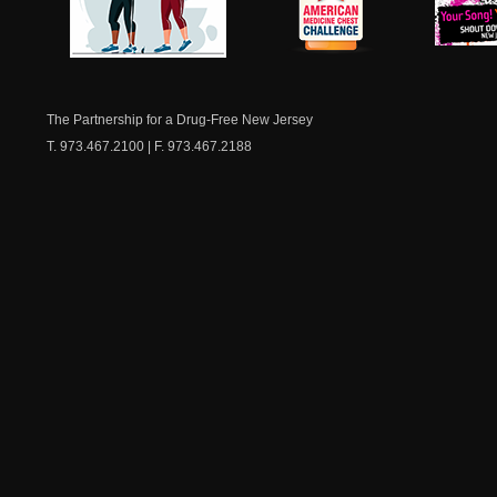
NJ Healthy Aging
American
New Je
Medicine
Dow
Chest
The Partnership for a Drug-Free New Jersey
T. 973.467.2100 | F. 973.467.2188