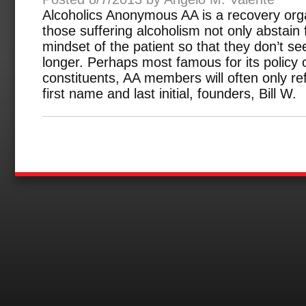
Alcoholics Anonymous AA is a recovery orga
those suffering alcoholism not only abstain
mindset of the patient so that they don’t s
longer. Perhaps most famous for its policy o
constituents, AA members will often only ref
first name and last initial, founders, Bill W.