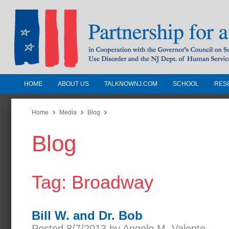
HOME
ABOUT US
TALKNOWNJ.COM
SCHOOL
RES
Partnership for a Drug-Free N
Jersey
Home
Media
Blog
Blog
In Cooperation with the Governors Counc
Substance Use Disorders and the NJ Dept.
Human Services
Tag: Broadway
Bill W. and Dr. Bob
Posted 8/7/2013 by Angelo M. Valente