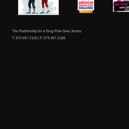
NJ Healthy Aging
American
New Je
Medicine
Dow
Chest
The Partnership for a Drug-Free New Jersey
T. 973.467.2100 | F. 973.467.2188