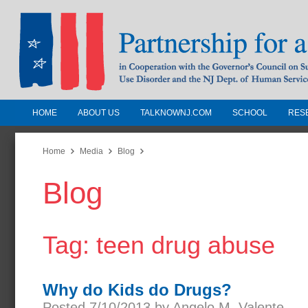
HOME
ABOUT US
TALKNOWNJ.COM
SCHOOL
RES
Partnership for a Drug-Free N
Jersey
Home
Media
Blog
Blog
In Cooperation with the Governors Counc
Substance Use Disorders and the NJ Dept.
Human Services
Tag: teen drug abuse
Why do Kids do Drugs?
Posted 7/10/2013 by Angelo M. Valente