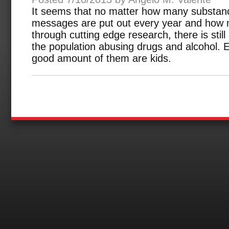
It seems that no matter how many substan
messages are put out every year and how m
through cutting edge research, there is still
the population abusing drugs and alcohol.
good amount of them are kids.