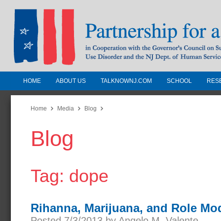
HOME
ABOUT US
TALKNOWNJ.COM
SCHOOL
RES
Partnership for a Drug-Free N
Jersey
Home
Media
Blog
Blog
In Cooperation with the Governors Counc
Substance Use Disorders and the NJ Dept.
Human Services
Tag: dope
Rihanna, Marijuana, and Role Mo
Posted 7/3/2013 by Angelo M. Valente