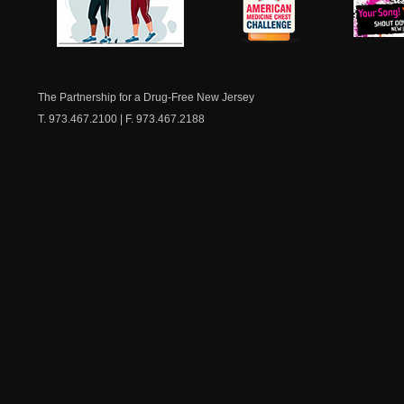
NJ Healthy Aging
American
New Je
Medicine
Dow
Chest
The Partnership for a Drug-Free New Jersey
T. 973.467.2100 | F. 973.467.2188