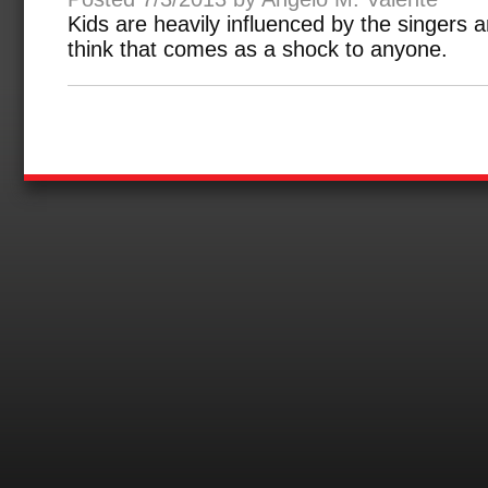
Kids are heavily influenced by the singers a
think that comes as a shock to anyone.