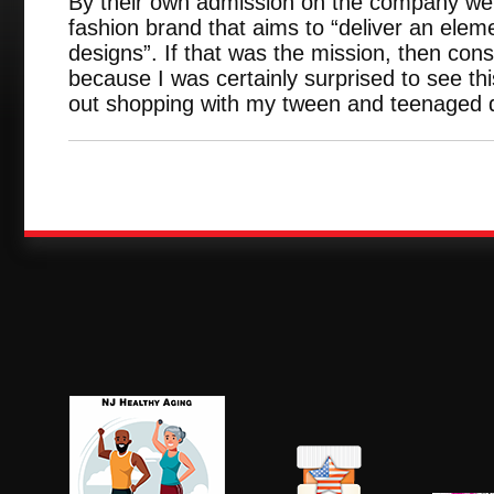
By their own admission on the company web
fashion brand that aims to “deliver an elemen
designs”. If that was the mission, then con
because I was certainly surprised to see thi
out shopping with my tween and teenaged 