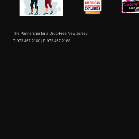
NJ Healthy Aging
American
New Je
Medicine
Dow
Chest
The Partnership for a Drug-Free New Jersey
T. 973.467.2100 | F. 973.467.2188