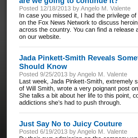
are we going to continue it?
Posted 12/18/2013 by Angelo M. Valente
In case you missed it, I had the privilege o
on the Fox News Network to discuss heroi
across the country. You can find a release a
on our website.
Jada Pinkett-Smith Reveals Somet
Should Know
Posted 9/25/2013 by Angelo M. Valente
Last week, Jada Pinkett-Smith, extremely s
of Will Smith, wrote a very poignant post 
She talks a bit about her life to this point,
addictions she’s had to push through.
Just Say No to Juicy Couture
Posted 6/19/2013 by Angelo M. Valente