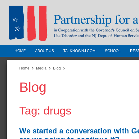
HOME
ABOUT US
TALKNOWNJ.COM
SCHOOL
RES
Partnership for a Drug-Free N
Jersey
Home
Media
Blog
Blog
In Cooperation with the Governors Counc
Substance Use Disorders and the NJ Dept.
Human Services
Tag: drugs
We started a conversation with G