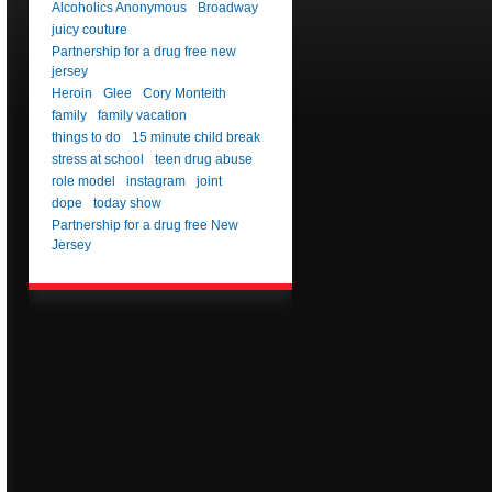
Alcoholics Anonymous
Broadway
juicy couture
Partnership for a drug free new
jersey
Heroin
Glee
Cory Monteith
family
family vacation
things to do
15 minute child break
stress at school
teen drug abuse
role model
instagram
joint
dope
today show
Partnership for a drug free New
Jersey