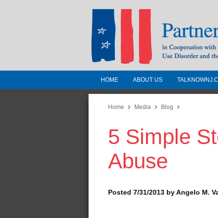
HOME
ABOUT US
TALKNOWNJ.
Partnership for a 
Jersey
Home
Media
Blog
5 Simple St
In Cooperation with the 
Substance Use Disorders a
Abuse
Human Services
Posted 7/31/2013 by Angelo M. V