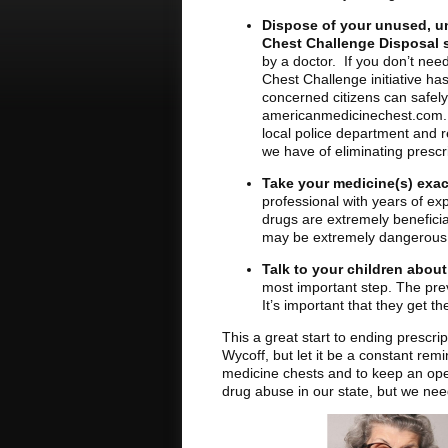
Dispose of your unused, u
Chest Challenge Disposal s
by a doctor. If you don’t nee
Chest Challenge initiative ha
concerned citizens can safely 
americanmedicinechest.com. If 
local police department and 
we have of eliminating prescr
Take your medicine(s) exac
professional with years of ex
drugs are extremely beneficia
may be extremely dangerous
Talk to your children abou
most important step. The prev
It’s important that they get 
This a great start to ending prescri
Wycoff, but let it be a constant rem
medicine chests and to keep an ope
drug abuse in our state, but we need