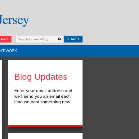
EARN
SEARCH
N'T WORK
Blog Updates
Enter your email address and
we'll send you an email each
time we post something new.