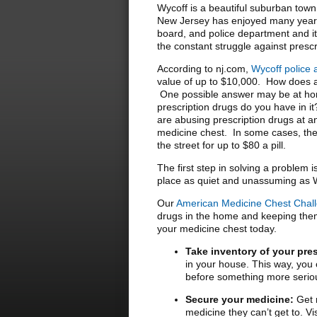
Wycoff is a beautiful suburban tow
New Jersey has enjoyed many years 
board, and police department and it i
the constant struggle against presc
According to nj.com,
Wycoff police 
value of up to $10,000. How does a
One possible answer may be at hom
prescription drugs do you have in i
are abusing prescription drugs at an
medicine chest. In some cases, the
the street for up to $80 a pill.
The first step in solving a problem 
place as quiet and unassuming as 
Our
American Medicine Chest Chal
drugs in the home and keeping them 
your medicine chest today.
Take inventory of your pre
in your house. This way, you c
before something more serio
Secure your medicine:
Get r
medicine they can’t get to. V