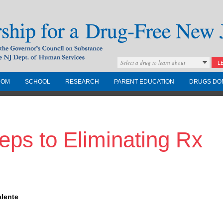
Select a drug to learn about
L
COM
SCHOOL
RESEARCH
PARENT EDUCATION
DRUGS DO
Drug-Free New
eps to Eliminating Rx
Governors Council on
nd the NJ Dept. of
alente