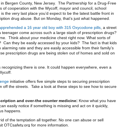
n in Bergen County, New Jersey. The Partnership for a Drug-Free
of cooperation with the Wycoff, mayor and council, school
s the very last place you’d expect to be the latest battle front in
ription drug abuse. But on Monday, that’s just what happened.
apprehended a 16 year old boy with 315 Oxycodone pills
, a street
 teenager come across such a large stash of prescription drugs?
e. Think about your medicine chest right now. What sorts of
t? Can they be easily accessed by your kids? The fact is that kids
 alarming rate and they are easily accessible from their family’s
se prescription drugs are being stolen out of homes and sold on
is recognizing there is one. It could happen everywhere, even a
Wycoff.
lenge
initiative offers five simple steps to securing prescription
off the streets. Take a look at these steps to see how to secure
scription and over-the counter medicine:
Know what you have
an easily notice if something is missing and act on it quickly,
us happens.
id of the temptation all together. No one can abuse or sell
isit OTCsafety.org for more information.