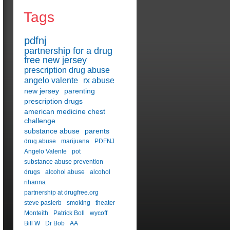
Tags
pdfnj
partnership for a drug
free new jersey
prescription drug abuse
angelo valente
rx abuse
new jersey
parenting
prescription drugs
american medicine chest
challenge
substance abuse
parents
drug abuse
marijuana
PDFNJ
Angelo Valente
pot
substance abuse prevention
drugs
alcohol abuse
alcohol
rihanna
partnership at drugfree.org
steve pasierb
smoking
theater
Monteith
Patrick Boll
wycoff
Bill W
Dr Bob
AA