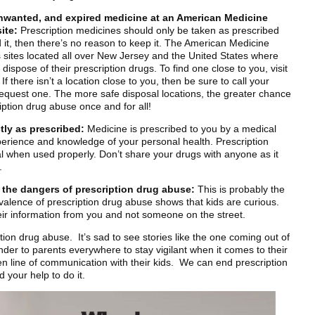
nwanted, and expired medicine at an American Medicine
ite:
Prescription medicines should only be taken as prescribed
d it, then there’s no reason to keep it. The American Medicine
s sites located all over New Jersey and the United States where
dispose of their prescription drugs. To find one close to you, visit
there isn’t a location close to you, then be sure to call your
request one. The more safe disposal locations, the greater chance
iption drug abuse once and for all!
tly as prescribed:
Medicine is prescribed to you by a medical
perience and knowledge of your personal health. Prescription
l when used properly. Don’t share your drugs with anyone as it
.
t the dangers of prescription drug abuse:
This is probably the
alence of prescription drug abuse shows that kids are curious.
their information from you and not someone on the street.
ption drug abuse. It’s sad to see stories like the one coming out of
inder to parents everywhere to stay vigilant when it comes to their
n line of communication with their kids. We can end prescription
 your help to do it.