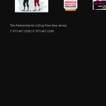
NJ Healthy Aging
American
New Je
Medicine
Dow
Chest
The Partnership for a Drug-Free New Jersey
T. 973.467.2100 | F. 973.467.2188