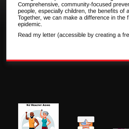
Comprehensive, community-focused preven
people, especially children, the benefits of a
Together, we can make a difference in the fi
epidemic.
Read my letter (accessible by creating a f