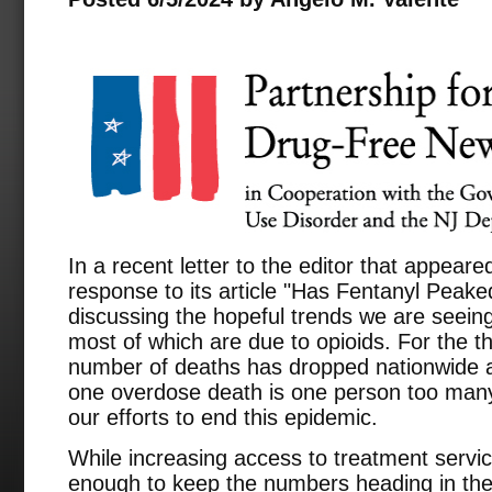
In a recent letter to the editor that appeare
response to its article "Has Fentanyl Peaked
discussing the hopeful trends we are seein
most of which are due to opioids. For the th
number of deaths has dropped nationwide 
one overdose death is one person too many
our efforts to end this epidemic.
While increasing access to treatment services
enough to keep the numbers heading in the r