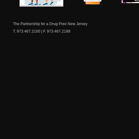
NJ Healthy Aging
American
New Je
Medicine
Dow
Chest
The Partnership for a Drug-Free New Jersey
T. 973.467.2100 | F. 973.467.2188