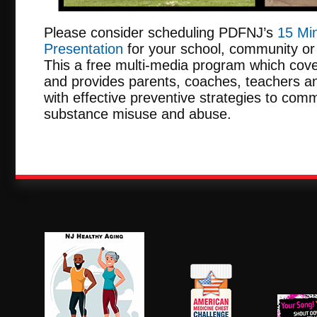
Please consider scheduling PDFNJ’s
15 Min
Presentation
for your school, community or 
This a free multi-media program which cove
and provides parents, coaches, teachers an
with effective preventive strategies to comm
substance misuse and abuse.