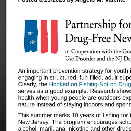
An important prevention strategy for youth 
engaging in structured, fun-filled, adult-s
Clearly, the
Hooked on Fishing-Not on Dru
serves as a good example. Research shows 
health when young people are outdoors exp
nature instead of staying indoors and spend
This summer marks 10 years of fishing fo
New Jersey. The program encourages schoo
alcohol, marijuana, nicotine and other drugs