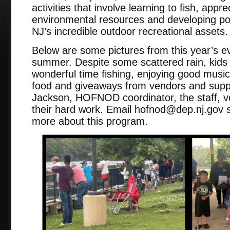
activities that involve learning to fish, appr
environmental resources and developing positi
NJ’s incredible outdoor recreational assets
Below are some pictures from this year’s eve
summer. Despite some scattered rain, kids
wonderful time fishing, enjoying good mus
food and giveaways from vendors and supp
Jackson, HOFNOD coordinator, the staff, v
their hard work. Email hofnod@dep.nj.gov s
more about this program.