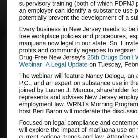
supervisory training (both of which PDFNJ 
an employer can identify a substance use 
potentially prevent the development of a su
Every business in New Jersey needs to be i
free workplace policies and procedures, espe
marijuana now legal in our state. So, I invit
profits and community agencies to register 
Drug-Free New Jersey’s
25th Drugs Don’t 
Webinar- A Legal Update
on Tuesday, Febru
The webinar will feature Nancy Delogu, an a
P.C., and an expert on substance use in the
joined by Lauren J. Marcus, shareholder for
represents and advises New Jersey employe
employment law. WRNJ’s Morning Program 
host Bert Baron will moderate the discussio
Focused on legal compliance and contempor
will explore the impact of marijuana use on
current national trends and law. Attendees w