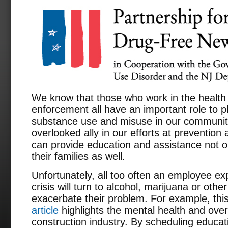
We know that those who work in the health 
enforcement all have an important role to pl
substance use and misuse in our communiti
overlooked ally in our efforts at preventio
can provide education and assistance not on
their families as well.
Unfortunately, all too often an employee ex
crisis will turn to alcohol, marijuana or oth
exacerbate their problem. For example, thi
article
highlights the mental health and over
construction industry. By scheduling educa