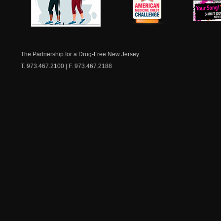
NJ Healthy Aging
American
New Je
Medicine
Dow
Chest
The Partnership for a Drug-Free New Jersey
T. 973.467.2100 | F. 973.467.2188