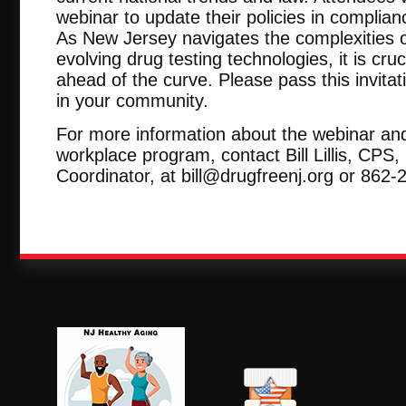
webinar to update their policies in complia
As New Jersey navigates the complexities o
evolving drug testing technologies, it is cru
ahead of the curve. Please pass this invitat
in your community.
For more information about the webinar an
workplace program, contact Bill Lillis, CP
Coordinator, at bill@drugfreenj.org or 862-