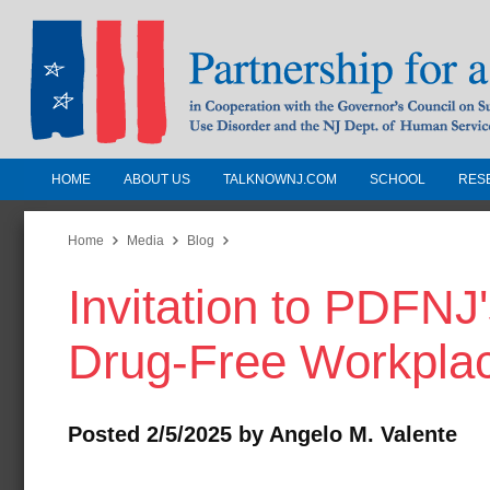
HOME
ABOUT US
TALKNOWNJ.COM
SCHOOL
RES
Partnership for a Drug-Free N
Jersey
Home
Media
Blog
Invitation to PDFNJ
In Cooperation with the Governors Counc
Substance Use Disorders and the NJ Dept.
Drug-Free Workpla
Human Services
Posted 2/5/2025 by Angelo M. Valente