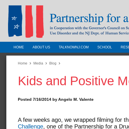
HOME
ABOUT US
TALKNOWNJ.COM
SCHOOL
RES
Partnership for a Drug-Free N
Jersey
Home
Media
Blog
Kids and Positive 
In Cooperation with the Governors Counc
Substance Use Disorders and the NJ Dept.
Human Services
Posted 7/16/2014 by Angelo M. Valente
A few weeks ago, we wrapped filming for t
Challenge
, one of the Partnership for a D