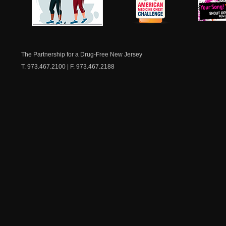
NJ Healthy Aging
American
New Je
Medicine
Dow
Chest
The Partnership for a Drug-Free New Jersey
T. 973.467.2100 | F. 973.467.2188