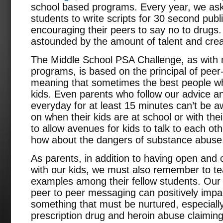
school based programs. Every year, we ask 
students to write scripts for 30 second pu
encouraging their peers to say no to drugs
astounded by the amount of talent and creat
The Middle School PSA Challenge, as with
programs, is based on the principal of peer-
meaning that sometimes the best people who
kids. Even parents who follow our advice and
everyday for at least 15 minutes can’t be a
on when their kids are at school or with their
to allow avenues for kids to talk to each ot
how about the dangers of substance abuse
As parents, in addition to having open and
with our kids, we must also remember to te
examples among their fellow students. Ou
peer to peer messaging can positively impac
something that must be nurtured, especially
prescription drug and heroin abuse claimin