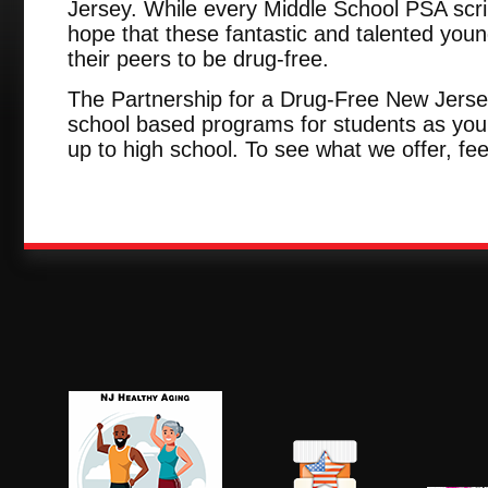
Jersey. While every Middle School PSA scri
hope that these fantastic and talented youn
their peers to be drug-free.
The Partnership for a Drug-Free New Jersey
school based programs for students as youn
up to high school. To see what we offer, fee