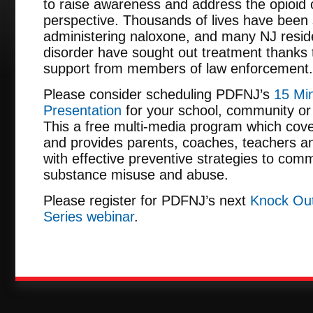
to raise awareness and address the opioid c
perspective. Thousands of lives have been 
administering naloxone, and many NJ reside
disorder have sought out treatment thanks
support from members of law enforcement.
Please consider scheduling PDFNJ’s
15 Min
Presentation
for your school, community or 
This a free multi-media program which cove
and provides parents, coaches, teachers an
with effective preventive strategies to comm
substance misuse and abuse.
Please register for PDFNJ’s next
Knock Out
Series webinar
.