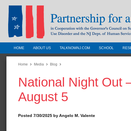
HOME
ABOUT US
TALKNOWNJ.COM
SCHOOL
RES
Partnership for a Drug-Free N
Jersey
Home
Media
Blog
National Night Out 
In Cooperation with the Governors Counc
Substance Use Disorders and the NJ Dept.
August 5
Human Services
Posted 7/30/2025 by Angelo M. Valente