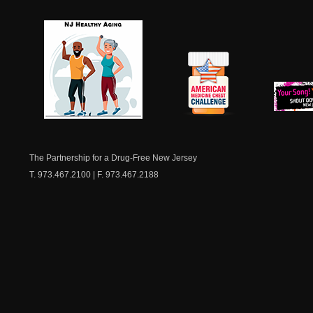
NJ Healthy Aging
American
New Je
Medicine
Dow
Chest
The Partnership for a Drug-Free New Jersey
T. 973.467.2100 | F. 973.467.2188