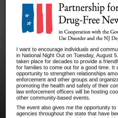
I want to encourage individuals and commun
in National Night Out on Tuesday, August 5
taken place for decades to provide a frien
for families to come out for a good time. It
opportunity to strengthen relationships am
enforcement and other groups and organizat
promoting the health and safety of their c
law enforcement officers will be hosting co
other community-based events.
The event also gives me the opportunity to
agencies throughout the state that have be