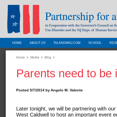
HOME
ABOUT US
TALKNOWNJ.COM
SCHOOL
RES
Partnership for a Drug-Free N
Jersey
Home
Media
Blog
Parents need to be 
In Cooperation with the Governors Counc
Substance Use Disorders and the NJ Dept.
Human Services
Posted 5/7/2014 by Angelo M. Valente
Later tonight, we will be partnering with ou
West Caldwell to host an important event e