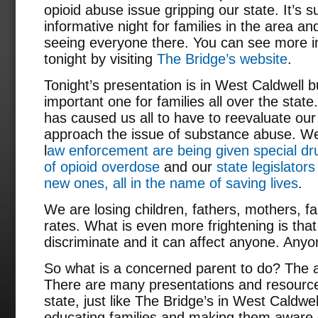
opioid abuse issue gripping our state. It’s 
informative night for families in the area a
seeing everyone there. You can see more i
tonight by visiting
The Bridge’s website
.
Tonight’s presentation is in West Caldwell b
important one for families all over the stat
has caused us all to have to reevaluate our
approach the issue of substance abuse. We
l
aw enforcement are being given special dru
of opioid overdose
and our
state legislators
new ones, all in the name of saving lives
.
We are losing children, fathers, mothers, fa
rates. What is even more frightening is th
discriminate and it can affect anyone. Anyo
So what is a concerned parent to do? The a
There are many presentations and resource
state, just like The Bridge’s in West Caldwel
educating families and making them aware of