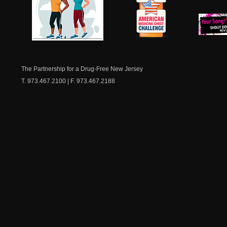
NJ Healthy Aging
American
New Je
Medicine
Dow
Chest
The Partnership for a Drug-Free New Jersey
T. 973.467.2100 | F. 973.467.2188