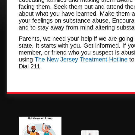
facing them. Seek them out and attend them
about what you have learned. Make them a
your feelings on substance abuse. Encour
and to stay away from mind-altering subst
Parents, we need your help if we are going 
state. It starts with you. Get informed. If y
member, or friend who you suspect is abusi
using
The New Jersey Treatment Hotline
to
Dial 211.