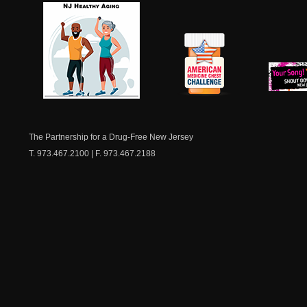
NJ Healthy Aging
American
New Je
Medicine
Dow
Chest
The Partnership for a Drug-Free New Jersey
T. 973.467.2100 | F. 973.467.2188