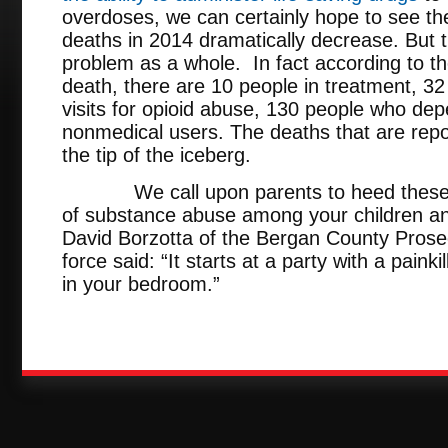
overdoses, we can certainly hope to see t
deaths in 2014 dramatically decrease. But t
problem as a whole. In fact according to t
death, there are 10 people in treatment, 
visits for opioid abuse, 130 people who de
nonmedical users. The deaths that are repo
the tip of the iceberg.
We call upon parents to heed these wa
of substance abuse among your children and
David Borzotta of the Bergan County Prosec
force said: “It starts at a party with a paink
in your bedroom.”