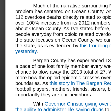
Much of the narrative surrounding New
problem has centered on Ocean County. An
112 overdose deaths directly related to opi
over 100% increase from its 2012 numbers. 
about Ocean County. As I’ve stated before
people everyday from opioid related overd
the state focuses on Ocean County, we can’t
the state, as is evidenced by
this troubling
yesterday
.
Bergen County has experienced 13 ove
a pace of one lost family member every w
chance to blow away the 2013 total of 27.
more how the opioid epidemic crosses ove
boundaries. As
this story in The Bergen Re
football players, mothers, friends, sisters,
importantly they are our neighbors.
With
Governor Christie giving ove
the ability to administer life-saving drugs
to 