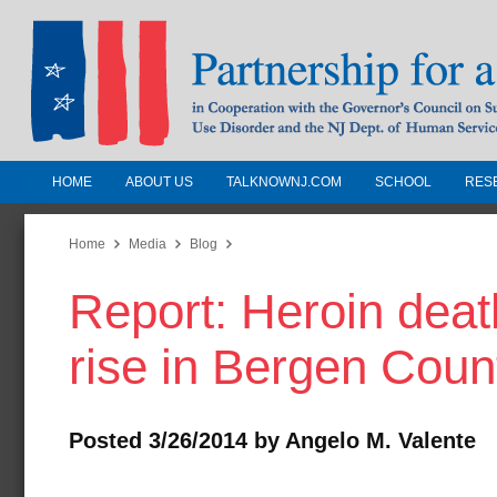
HOME
ABOUT US
TALKNOWNJ.COM
SCHOOL
RES
Partnership for a Drug-Free N
Jersey
Home
Media
Blog
Report: Heroin deat
In Cooperation with the Governors Counc
Substance Use Disorders and the NJ Dept.
rise in Bergen Coun
Human Services
Posted 3/26/2014 by Angelo M. Valente