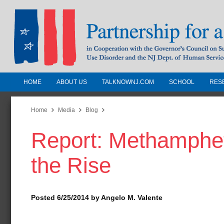
HOME
ABOUT US
TALKNOWNJ.COM
SCHOOL
RES
Partnership for a Drug-Free N
Jersey
Home
Media
Blog
Report: Methamphe
In Cooperation with the Governors Counc
Substance Use Disorders and the NJ Dept.
the Rise
Human Services
Posted 6/25/2014 by Angelo M. Valente