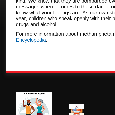
kind. We know that they are bombarded ever
messages when it comes to these dangerous
know what your feelings are. As our own st
year, children who speak openly with their pa
drugs and alcohol.
For more information about methamphetam
Encyclopedia
.