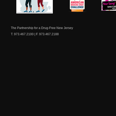
NJ Healthy Aging
American
New Je
Medicine
Dow
Chest
The Partnership for a Drug-Free New Jersey
T. 973.467.2100 | F. 973.467.2188