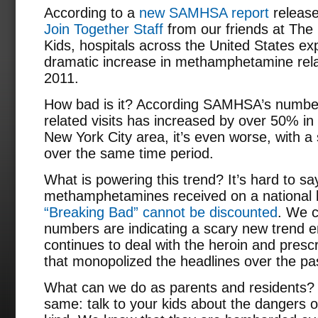
According to a
new SAMHSA report
releas
Join Together Staff
from our friends at The
Kids, hospitals across the United States e
dramatic increase in methamphetamine rela
2011.
How bad is it? According SAMHSA’s numbe
related visits has increased by over 50% in 
New York City area, it’s even worse, with 
over the same time period.
What is powering this trend? It’s hard to sa
methamphetamines received on a national l
“Breaking Bad” cannot be discounted
. We c
numbers are indicating a scary new trend e
continues to deal with the heroin and presc
that monopolized the headlines over the pa
What can we do as parents and residents?
same: talk to your kids about the dangers 