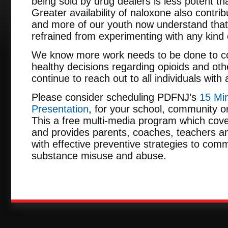
being sold by drug dealers is less potent th
Greater availability of naloxone also contr
and more of our youth now understand that “
refrained from experimenting with any kind of 
We know more work needs to be done to co
healthy decisions regarding opioids and ot
continue to reach out to all individuals with
Please consider scheduling PDFNJ’s
15 Min
Presentation
, for your school, community or
This a free multi-media program which cove
and provides parents, coaches, teachers an
with effective preventive strategies to comm
substance misuse and abuse.