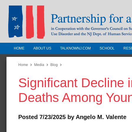
HOME
ABOUT US
TALKNOWNJ.COM
SCHOOL
RES
Partnership for a Drug-Free N
Jersey
Home
Media
Blog
Significant Decline
In Cooperation with the Governors Counc
Substance Use Disorders and the NJ Dept.
Deaths Among Youn
Human Services
Posted 7/23/2025 by Angelo M. Valente