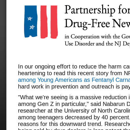
In our ongoing effort to reduce the harm cau
heartening to read this recent story from N
among Young Americans as Fentanyl Carn
hard work in prevention and outreach is pay
"What we're seeing is a massive reduction in
among Gen Z in particular," said Nabarun D
researcher at the University of North Caroli
among teenagers decreased by 40 percent.
reasons for this downward trend. Researche