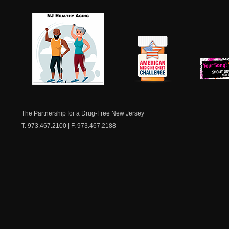
NJ Healthy Aging
American
New Je
Medicine
Dow
Chest
The Partnership for a Drug-Free New Jersey
T. 973.467.2100 | F. 973.467.2188