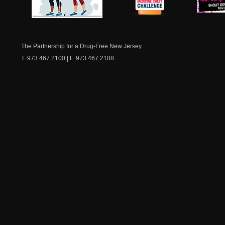
NJ Healthy Aging
American
New Je
Medicine
Dow
Chest
The Partnership for a Drug-Free New Jersey
T. 973.467.2100 | F. 973.467.2188