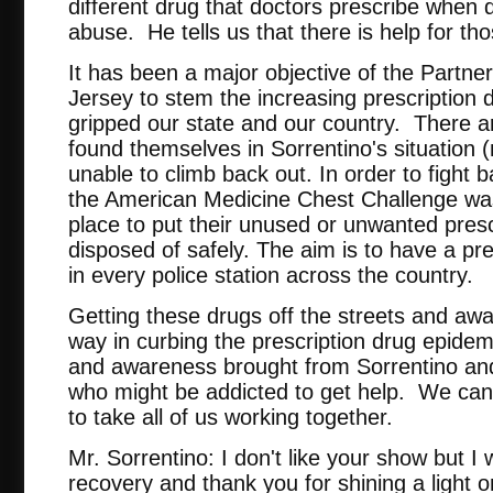
different drug that doctors prescribe when d
abuse. He tells us that there is help for th
It has been a major objective of the Partn
Jersey to stem the increasing prescription
gripped our state and our country. There 
found themselves in Sorrentino's situation 
unable to climb back out. In order to fight 
the American Medicine Chest Challenge was
place to put their unused or unwanted pres
disposed of safely. The aim is to have a pre
in every police station across the country.
Getting these drugs off the streets and away
way in curbing the prescription drug epidem
and awareness brought from Sorrentino and h
who might be addicted to get help. We can e
to take all of us working together.
Mr. Sorrentino: I don't like your show but I 
recovery and thank you for shining a light o