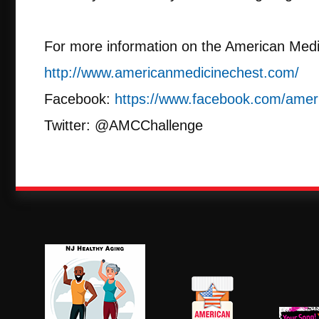
For more information on the American Medi
http://www.americanmedicinechest.com/
Facebook:
https://www.facebook.com/amer
Twitter: @AMCChallenge