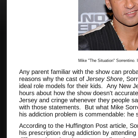
Mike "The Situation" Sorrentino.
Any parent familiar with the show can probab
reasons why the cast of
Jersey Shore
, Sor
ideal role models for their kids. Any New Je
hours about how the show doesn't accuratel
Jersey and cringe whenever they people sa
with those statements. But what Mike Sorren
his addiction problem is commendable: he 
According to the Huffington Post article, So
his prescription drug addiction by attending