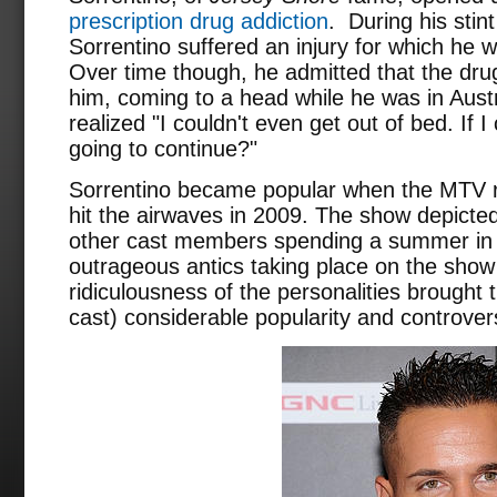
prescription drug addiction
. During his stin
Sorrentino suffered an injury for which he 
Over time though, he admitted that the dru
him, coming to a head while he was in Austr
realized "I couldn't even get out of bed. If I
going to continue?"
Sorrentino became popular when the MTV r
hit the airwaves in 2009. The show depicted
other cast members spending a summer in 
outrageous antics taking place on the show
ridiculousness of the personalities brought 
cast) considerable popularity and controver