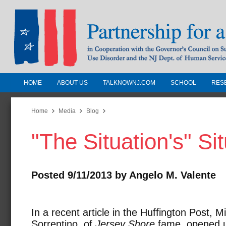
HOME
ABOUT US
TALKNOWNJ.COM
SCHOOL
RES
Partnership for a Drug-Free N
Jersey
Home
Media
Blog
"The Situation's" Si
In Cooperation with the Governors Counc
Substance Use Disorders and the NJ Dept.
Human Services
Posted 9/11/2013 by Angelo M. Valente
In a recent article in the Huffington Post, M
Sorrentino, of
Jersey Shore
fame, opened 