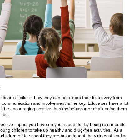
m
ents are similar in how they can help keep their kids away from
, communication and involvement is the key. Educators have a lot
er it be encouraging positive, healthy behavior or challenging them
n be.
positive impact you have on your students. By being role models
oung children to take up healthy and drug-free activities. As a
children off to school they are being taught the virtues of leading