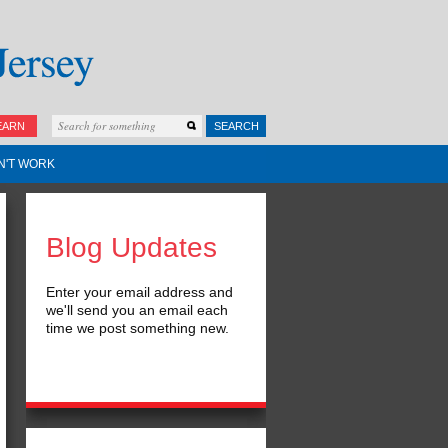
EARN
SEARCH
N'T WORK
Blog Updates
Enter your email address and
we'll send you an email each
time we post something new.