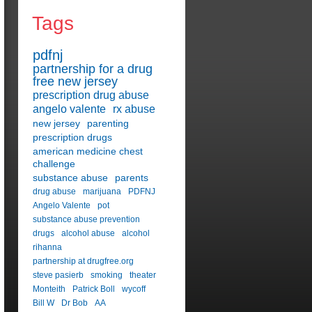
Tags
pdfnj
partnership for a drug
free new jersey
prescription drug abuse
angelo valente
rx abuse
new jersey
parenting
prescription drugs
american medicine chest
challenge
substance abuse
parents
drug abuse
marijuana
PDFNJ
Angelo Valente
pot
substance abuse prevention
drugs
alcohol abuse
alcohol
rihanna
partnership at drugfree.org
steve pasierb
smoking
theater
Monteith
Patrick Boll
wycoff
Bill W
Dr Bob
AA