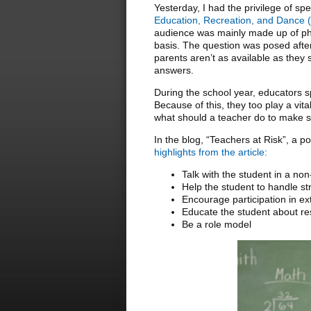
Yesterday, I had the privilege of sp
Education, Recreation, and Danc
audience was mainly made up of phy
basis. The question was posed after
parents aren’t as available as they
answers.
During the school year, educators s
Because of this, they too play a vit
what should a teacher do to make su
In the blog, “Teachers at Risk”, a po
highlights from the article:
Talk with the student in a n
Help the student to handle st
Encourage participation in extr
Educate the student about res
Be a role model