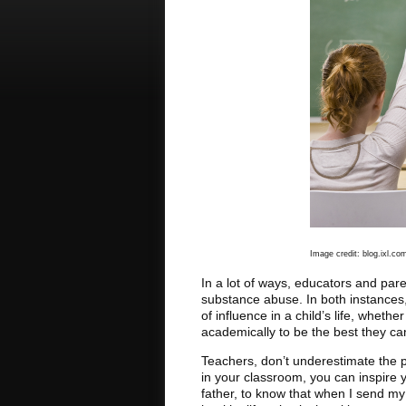
Image credit: blog.ixl.co
In a lot of ways, educators and par
substance abuse. In both instances
of influence in a child’s life, wheth
academically to be the best they ca
Teachers, don’t underestimate the 
in your classroom, you can inspire y
father, to know that when I send my 