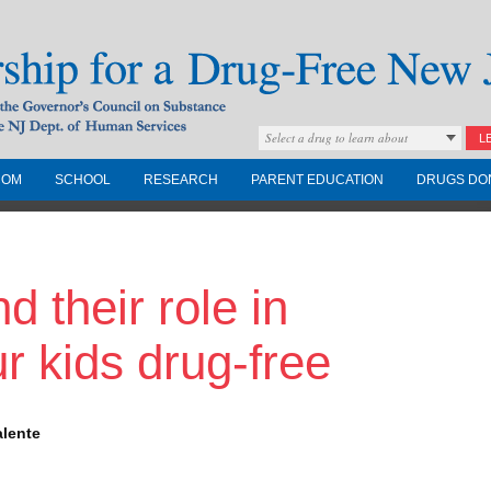
Select a drug to learn about
L
COM
SCHOOL
RESEARCH
PARENT EDUCATION
DRUGS DO
Drug-Free New
 their role in
Governors Council on
nd the NJ Dept. of
r kids drug-free
alente