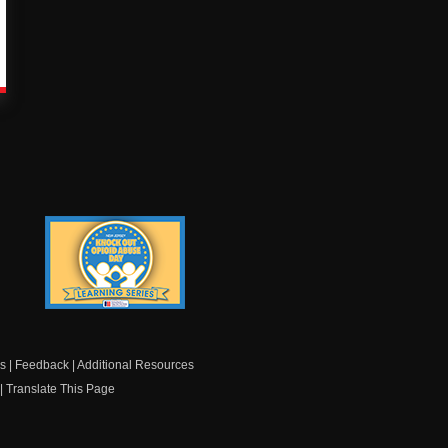
Knock Out Opioid
Abuse Day Learning
Series
s
|
Feedback
|
Additional Resources
|
Translate This Page