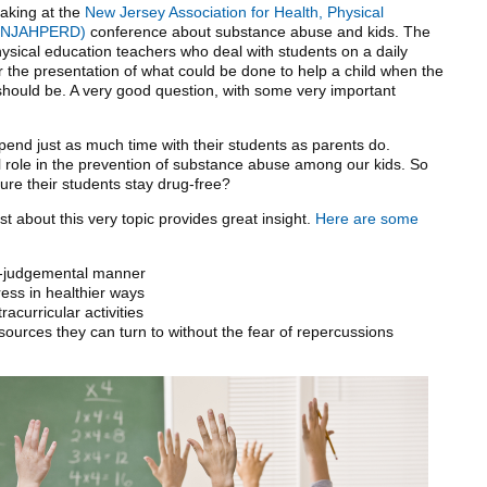
eaking at the
New Jersey Association for Health, Physical
e (NJAHPERD)
conference about substance abuse and kids. The
sical education teachers who deal with students on a daily
 the presentation of what could be done to help a child when the
 should be. A very good question, with some very important
pend just as much time with their students as parents do.
al role in the prevention of substance abuse among our kids. So
re their students stay drug-free?
st about this very topic provides great insight.
Here are some
on-judgemental manner
ress in healthier ways
acurricular activities
ources they can turn to without the fear of repercussions