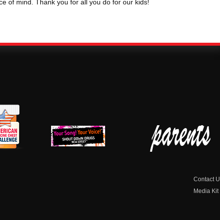
ace of mind. Thank you for all you do for our kids!
erican
New Jersey Shout
Parent Check New
dicine
Down Drugs
Jersey
hest
Contact U
Media Kit