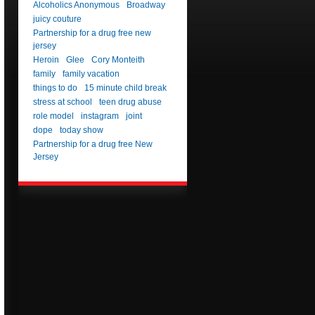
Alcoholics Anonymous
Broadway
juicy couture
Partnership for a drug free new
jersey
Heroin
Glee
Cory Monteith
family
family vacation
things to do
15 minute child break
stress at school
teen drug abuse
role model
instagram
joint
dope
today show
Partnership for a drug free New
Jersey