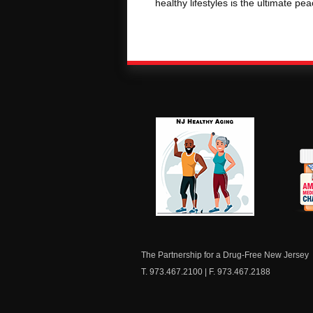
healthy lifestyles is the ultimate pe
NJ Healthy Aging
Am
Me
C
The Partnership for a Drug-Free New Jersey
T. 973.467.2100 | F. 973.467.2188